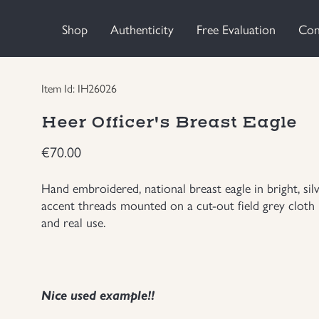
Shop
Authenticity
Free Evaluation
Con
Item Id: IH26026
Heer Officer's Breast Eagle
€
70.00
Hand embroidered, national breast eagle in bright, si
accent threads mounted on a cut-out field grey cloth
and real use.
Nice used example!!