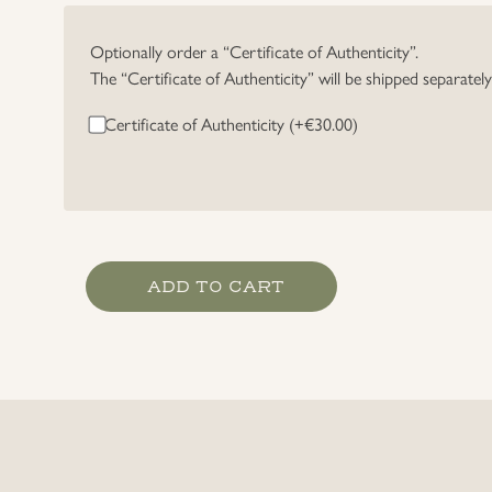
Optionally order a “Certificate of Authenticity”.
The “Certificate of Authenticity” will be shipped separatel
Certificate of Authenticity (+
€
30.00
)
Heer
ADD TO CART
Officer's
Breast
Eagle
quantity