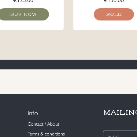
BUY NOW
SOLD
Info
MAILIN
Contact / About
E-
Terms & conditions
mail