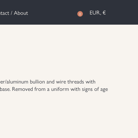
EUR, €
tact / About
0
lver/aluminum bullion and wire threads with
 base. Removed from a uniform with signs of age