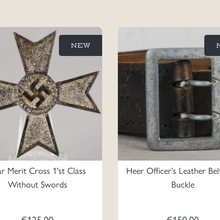
NEW
 Merit Cross 1'st Class
Heer Officer's Leather Be
Without Swords
Buckle
€
125.00
€
150.00