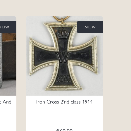
NEW
NEW
lt And
Iron Cross 2’nd class 1914
€
60.00