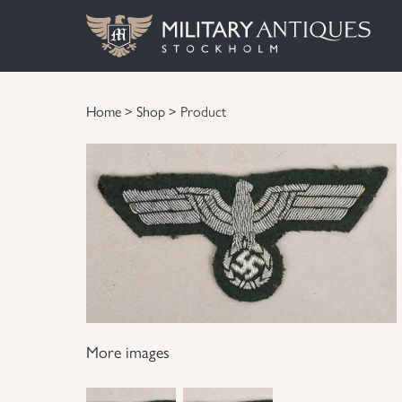
Home
>
Shop
> Product
More images