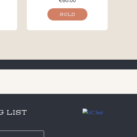
SOLD
G LIST