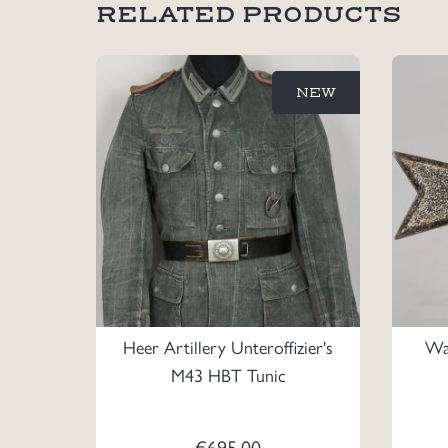
RELATED PRODUCTS
NEW
Heer Artillery Unteroffizier's
War
M43 HBT Tunic
€
695.00