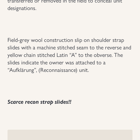
transferred or removed in the field to conceal unit
designations.
Uniforms
US & British Militaria
Field-grey wool construction slip on shoulder strap
slides with a machine stitched seam to the reverse and
yellow chain stitched Latin “A” to the obverse. The
slides indicate the owner was attached to a
“Aufklärung”, (Reconnaissance) unit.
Scarce recon strap slides!!