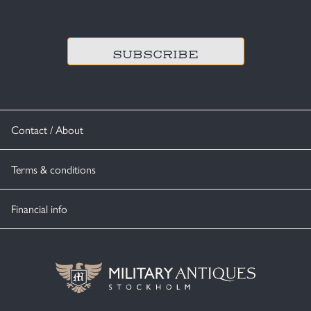
CAPTCHA
Contact / About
Terms & conditions
Financial info