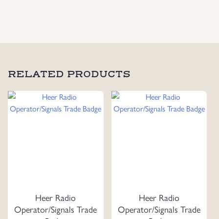
Strap
Slides
quantity
RELATED PRODUCTS
Heer Radio
Heer Radio
Operator/Signals Trade
Operator/Signals Trade