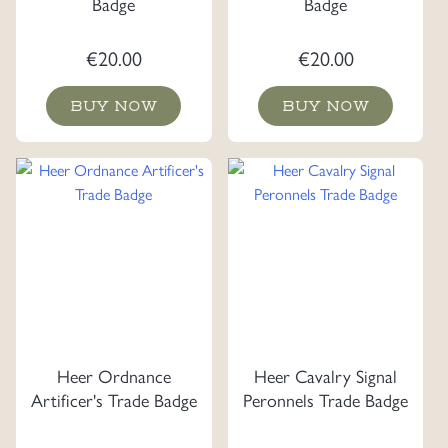
Badge
Badge
€
20.00
€
20.00
BUY NOW
BUY NOW
Heer Ordnance
Heer Cavalry Signal
Artificer's Trade Badge
Peronnels Trade Badge