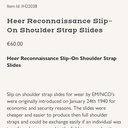
Item Id: IH22038
Groupings/Rare Items
GBP
Heer Reconnaissance Slip-
Headgear
On Shoulder Strap Slides
Individual Items
€
60.00
Heer Reconnaissance Slip-On Shoulder Strap
Insignias
Slides
Japanese Militaria
NEW ITEMS!
Slip on shoulder strap slides for wear by EM/NCO’s
were originally introduced on January 24th 1940 for
Other Countries Militaria
economic and security reasons. The slides were
cheaper and easier to produce then full shoulder
straps and could be exchange easily if an individual was
Russia WWII