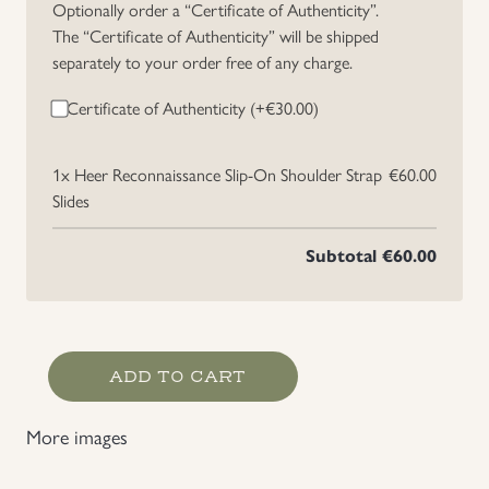
Optionally order a “Certificate of Authenticity”.
The “Certificate of Authenticity” will be shipped
separately to your order free of any charge.
Certificate of Authenticity (+
€
30.00
)
1x
Heer Reconnaissance Slip-On Shoulder Strap
€60.00
Slides
Subtotal
€60.00
Heer
ADD TO CART
Reconnaissance
Slip-
More images
On
Shoulder