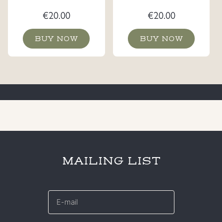
€
20.00
€
20.00
BUY NOW
BUY NOW
MAILING LIST
E-
mail
*