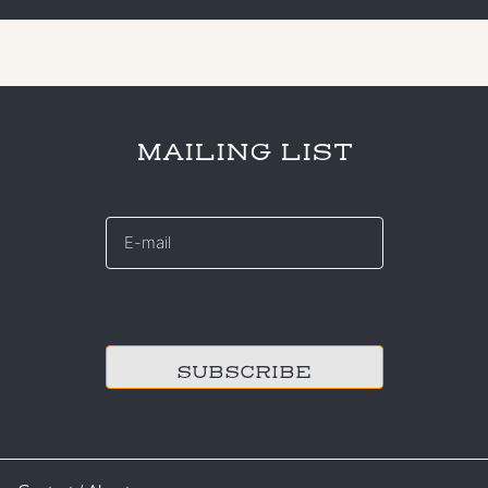
MAILING LIST
E-
mail
*
CAPTCHA