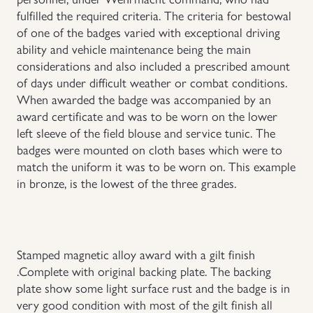
fulfilled the required criteria. The criteria for bestowal
Uniforms
of one of the badges varied with exceptional driving
ability and vehicle maintenance being the main
US & British Militaria
considerations and also included a prescribed amount
of days under difficult weather or combat conditions.
When awarded the badge was accompanied by an
award certificate and was to be worn on the lower
left sleeve of the field blouse and service tunic. The
badges were mounted on cloth bases which were to
match the uniform it was to be worn on. This example
in bronze, is the lowest of the three grades.
Stamped magnetic alloy award with a gilt finish
.Complete with original backing plate. The backing
plate show some light surface rust and the badge is in
very good condition with most of the gilt finish all