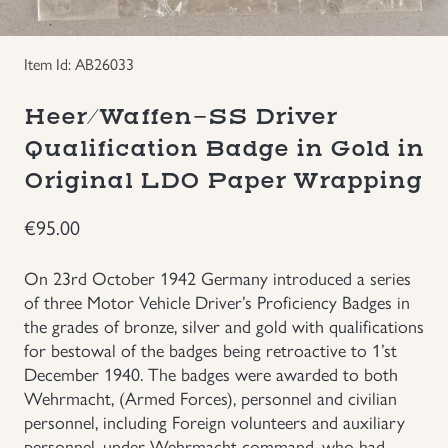
Groupings/Rare Items
GBP
Item Id: AB26033
Headgear
Heer/Waffen-SS Driver
Qualification Badge in Gold in
Individual Items
Original LDO Paper Wrapping
Insignias
€
95.00
Japanese Militaria
On 23rd October 1942 Germany introduced a series
of three Motor Vehicle Driver’s Proficiency Badges in
NEW ITEMS!
the grades of bronze, silver and gold with qualifications
for bestowal of the badges being retroactive to 1’st
Other Countries Militaria
December 1940. The badges were awarded to both
Wehrmacht, (Armed Forces), personnel and civilian
personnel, including Foreign volunteers and auxiliary
Russia WWII
personnel, under Wehrmacht command, who had