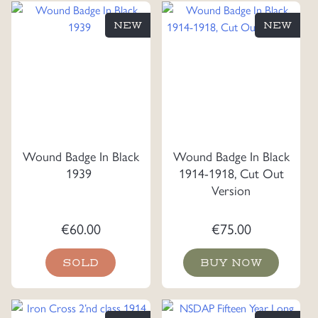
NEW
NEW
Wound Badge In Black
Wound Badge In Black
1939
1914-1918, Cut Out
Version
€
60.00
€
75.00
SOLD
BUY NOW