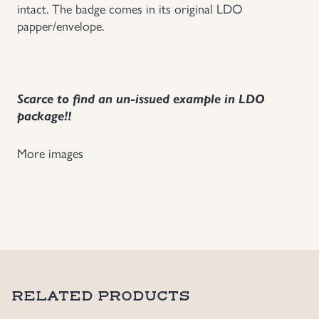
intact. The badge comes in its original LDO
papper/envelope.
Scarce to find an un-issued example in LDO
package!!
More images
RELATED PRODUCTS