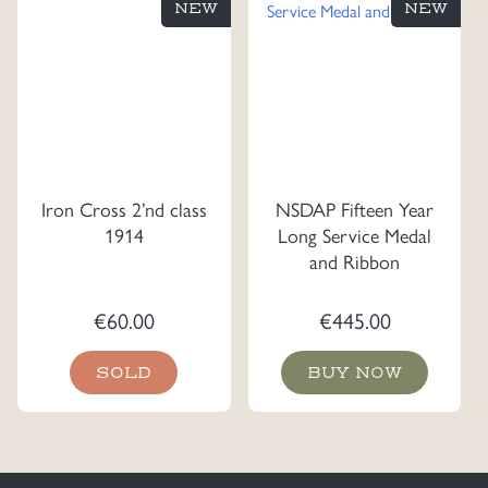
NEW
NEW
Iron Cross 2’nd class
NSDAP Fifteen Year
1914
Long Service Medal
and Ribbon
€
60.00
€
445.00
SOLD
BUY NOW