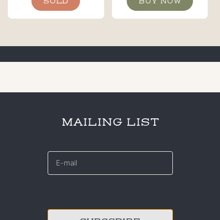
SOLD
BUY NOW
MAILING LIST
E-
mail
*
CAPTCHA