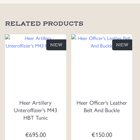
RELATED PRODUCTS
NEW
NEW
Heer Artillery
Heer Officer's Leather
Unteroffizier's M43
Belt And Buckle
HBT Tunic
€
695.00
€
150.00