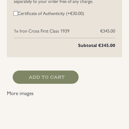
separately to your order free of any charge.
Certificate of Authenticity (+
€
30.00
)
1x
Iron Cross First Class 1939
€345.00
Subtotal
€345.00
Iron
ADD TO CART
Cross
First
More images
Class
1939
quantity