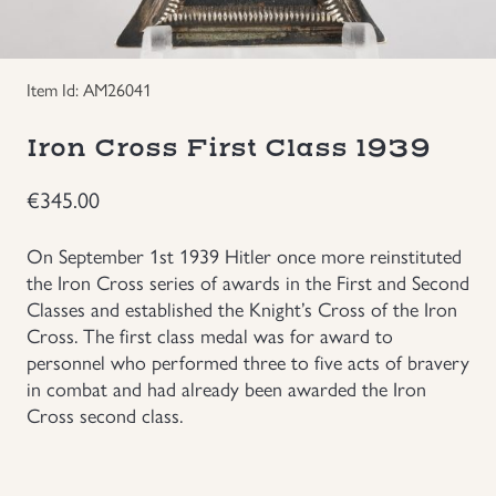
Groupings/Rare Items
GBP
Item Id: AM26041
Headgear
Iron Cross First Class 1939
Individual Items
€
345.00
Insignias
On September 1st 1939 Hitler once more reinstituted
the Iron Cross series of awards in the First and Second
Japanese Militaria
Classes and established the Knight’s Cross of the Iron
Cross. The first class medal was for award to
NEW ITEMS!
personnel who performed three to five acts of bravery
in combat and had already been awarded the Iron
Other Countries Militaria
Cross second class.
Russia WWII