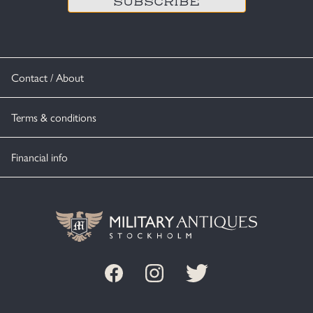
Contact / About
Terms & conditions
Financial info