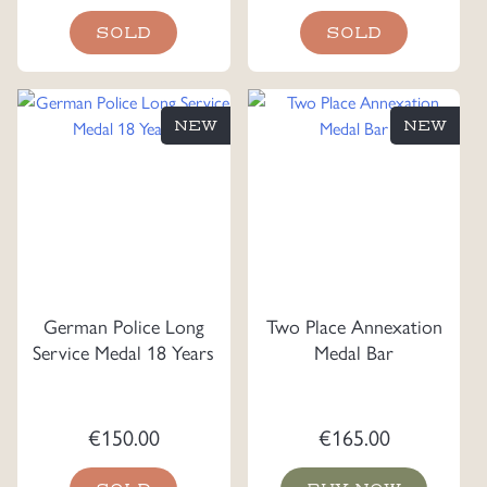
SOLD
SOLD
NEW
NEW
German Police Long
Two Place Annexation
Service Medal 18 Years
Medal Bar
€
150.00
€
165.00