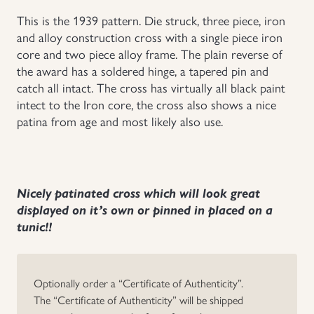
This is the 1939 pattern. Die struck, three piece, iron
Uniforms
and alloy construction cross with a single piece iron
core and two piece alloy frame. The plain reverse of
US & British Militaria
the award has a soldered hinge, a tapered pin and
catch all intact. The cross has virtually all black paint
intect to the Iron core, the cross also shows a nice
patina from age and most likely also use.
Nicely patinated cross which will look great
displayed on it’s own or pinned in placed on a
tunic!!
Optionally order a “Certificate of Authenticity”.
The “Certificate of Authenticity” will be shipped