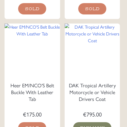
SOLD
SOLD
Heer EM/NCO'S Belt
DAK Tropical Artillery
Buckle With Leather
Motorcycle or Vehicle
Tab
Drivers Coat
€
175.00
€
795.00