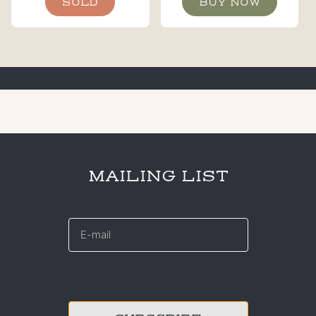
SOLD
BUY NOW
MAILING LIST
E-
mail
*
CAPTCHA