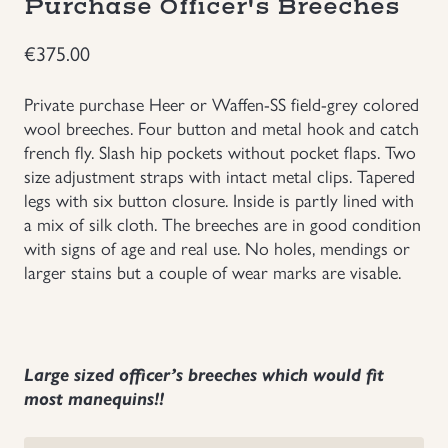
Purchase Officer's Breeches
Uniforms
€
375.00
US & British Militaria
Private purchase Heer or Waffen-SS field-grey colored
wool breeches. Four button and metal hook and catch
french fly. Slash hip pockets without pocket flaps. Two
size adjustment straps with intact metal clips. Tapered
legs with six button closure. Inside is partly lined with
a mix of silk cloth. The breeches are in good condition
with signs of age and real use. No holes, mendings or
larger stains but a couple of wear marks are visable.
Large sized officer’s breeches which would fit
most manequins!!