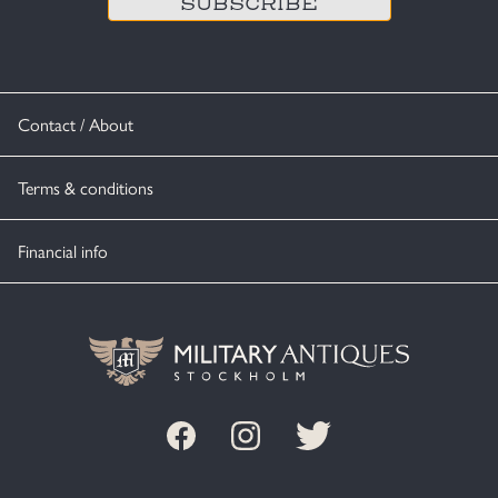
Contact / About
Terms & conditions
Financial info