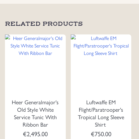
RELATED PRODUCTS
Heer Generalmajor's
Luftwaffe EM
Old Style White
Flight/Paratrooper's
Service Tunic With
Tropical Long Sleeve
Ribbon Bar
Shirt
€
2,495.00
€
750.00