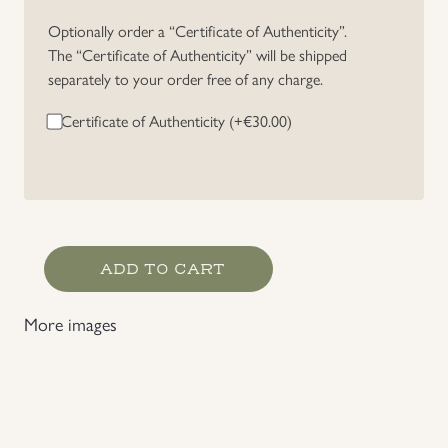
Optionally order a “Certificate of Authenticity”.
The “Certificate of Authenticity” will be shipped
separately to your order free of any charge.
Certificate of Authenticity (+
€
30.00
)
Heer/Waffen-
ADD TO CART
SS
Private
More images
Purchase
Officer's
Breeches
quantity