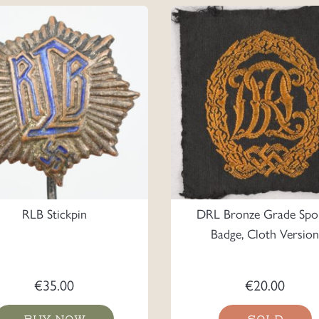
RLB Stickpin
DRL Bronze Grade Spo
Badge, Cloth Version
€
35.00
€
20.00
BUY NOW
SOLD