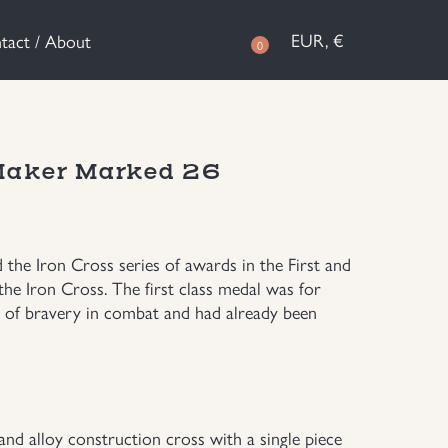
EUR, €
tact / About
0
 Maker Marked 26
the Iron Cross series of awards in the First and
the Iron Cross. The first class medal was for
 of bravery in combat and had already been
 and alloy construction cross with a single piece