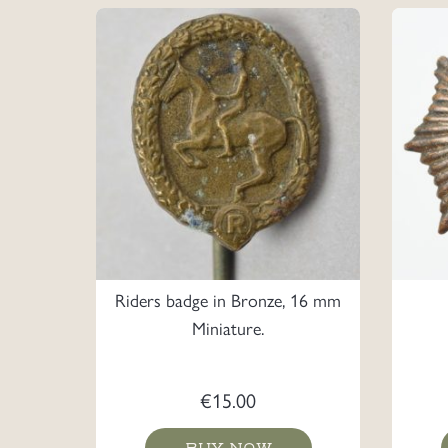
Riders badge in Bronze, 16 mm
Miniature.
€
15.00
BUY NOW