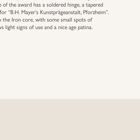
e of the award has a soldered hinge, a tapered
 for “B.H. Mayer’s Kunstprägeanstalt, Pforzheim”.
o the Iron core, with some small spots of
 light signs of use and a nice age patina.