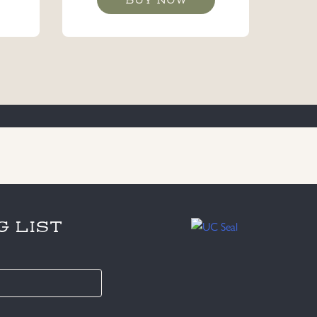
G LIST