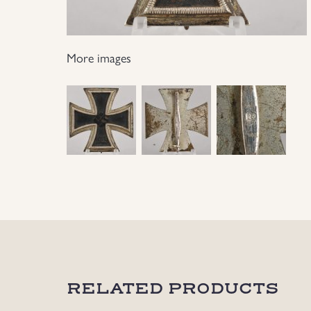
More images
RELATED PRODUCTS