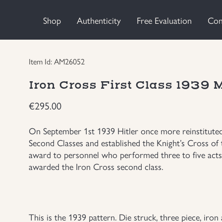
Shop
Authenticity
Free Evaluation
Con
Item Id: AM26052
Iron Cross First Class 1939
€
295.00
On September 1st 1939 Hitler once more reinstituted 
Second Classes and established the Knight’s Cross of 
award to personnel who performed three to five acts
awarded the Iron Cross second class.
This is the 1939 pattern. Die struck, three piece, iron