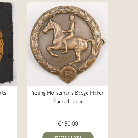
rts
Young Horseman's Badge Maker
Marked Lauer
€
150.00
BUY NOW