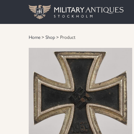
Home
>
Shop
> Product