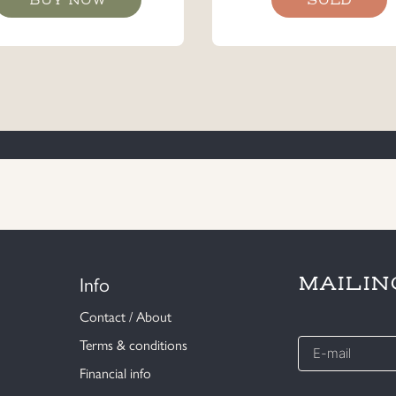
Info
MAILIN
Contact / About
E-
Terms & conditions
mail
Financial info
*