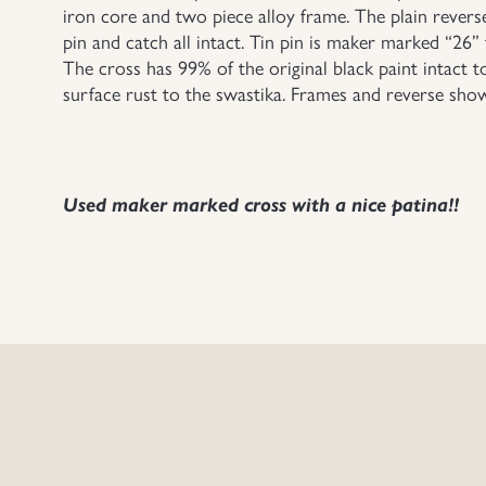
iron core and two piece alloy frame. The plain revers
pin and catch all intact. Tin pin is maker marked “26”
The cross has 99% of the original black paint intact t
surface rust to the swastika. Frames and reverse shows
Used maker marked cross with a nice patina!!