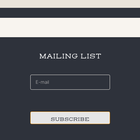
MAILING LIST
E-
mail
*
CAPTCHA