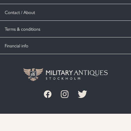
Contact / About
Terms & conditions
Financial info
© MILITARY ANTIQUES STOCKHOLM 2020