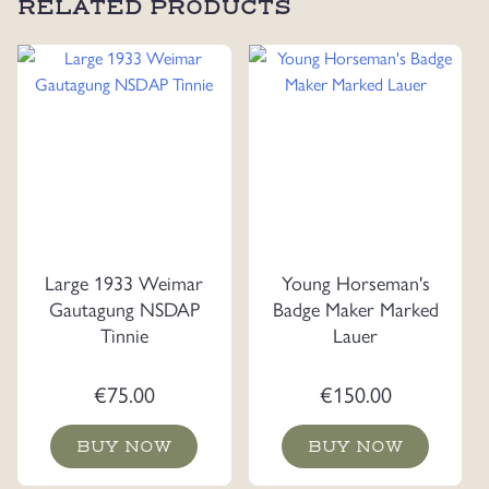
RELATED PRODUCTS
Large 1933 Weimar
Young Horseman's
Gautagung NSDAP
Badge Maker Marked
Tinnie
Lauer
€
75.00
€
150.00
BUY NOW
BUY NOW