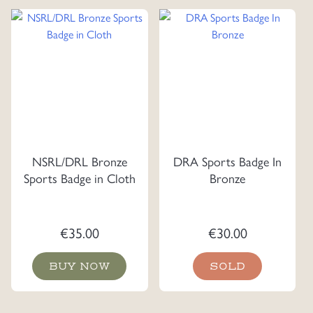
NSRL/DRL Bronze
DRA Sports Badge In
Sports Badge in Cloth
Bronze
€
35.00
€
30.00
BUY NOW
SOLD