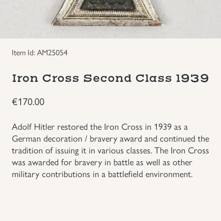
Groupings/Rare Items
GBP
Headgear
Item Id: AM25054
Individual Items
Iron Cross Second Class 1939
€
170.00
Insignias
Adolf Hitler restored the Iron Cross in 1939 as a
Japanese Militaria
German decoration / bravery award and continued the
tradition of issuing it in various classes. The Iron Cross
NEW ITEMS!
was awarded for bravery in battle as well as other
military contributions in a battlefield environment.
Other Countries Militaria
Russia WWII