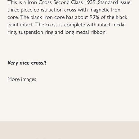
This is a Iron Cross Second Class 1939. Standard issue
three piece construction cross with magnetic Iron
Uniforms
core. The black Iron core has about 99% of the black
paint intact. The cross is complete with intact medal
US & British Militaria
ring, suspension ring and long medal ribbon.
Very nice cross!!
More images