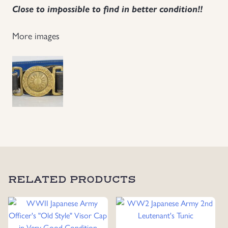
Close to impossible to find in better condition!!
Uniforms
More images
US & British Militaria
RELATED PRODUCTS