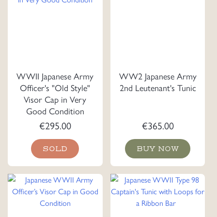
WWII Japanese Army
WW2 Japanese Army
Officer's "Old Style"
2nd Leutenant's Tunic
Visor Cap in Very
Good Condition
€
295.00
€
365.00
SOLD
BUY NOW