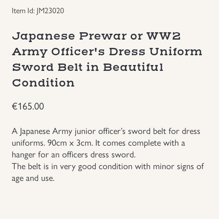
Item Id: JM23020
Groupings/Rare Items
GBP
Japanese Prewar or WW2
Headgear
Army Officer's Dress Uniform
Sword Belt in Beautiful
Individual Items
Condition
Insignias
€
165.00
Japanese Militaria
A Japanese Army junior officer’s sword belt for dress
uniforms. 90cm x 3cm. It comes complete with a
hanger for an officers dress sword.
NEW ITEMS!
The belt is in very good condition with minor signs of
age and use.
Other Countries Militaria
Russia WWII