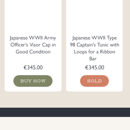
Japanese WWII Army
Japanese WWII Type
Officer’s Visor Cap in
98 Captain's Tunic with
Good Condition
Loops for a Ribbon
Bar
€
345.00
€
345.00
BUY NOW
SOLD