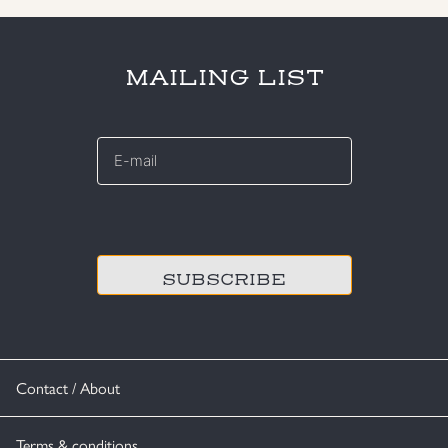
MAILING LIST
E-
mail
*
CAPTCHA
Contact / About
Terms & conditions