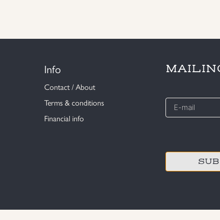
Info
MAILIN
Contact / About
E-
Terms & conditions
mail
Financial info
*
CAPTCHA