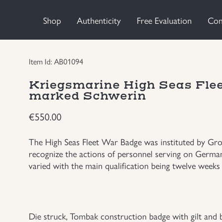
Shop
Authenticity
Free Evaluation
Con
Item Id: AB01094
Kriegsmarine High Seas Fle
marked Schwerin
€
550.00
The High Seas Fleet War Badge was instituted by Gro
recognize the actions of personnel serving on German 
varied with the main qualification being twelve weeks o
Die struck, Tombak construction badge with gilt and bu