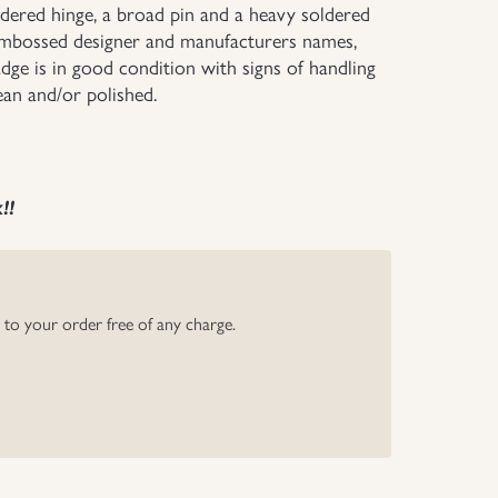
oldered hinge, a broad pin and a heavy soldered
e embossed designer and manufacturers names,
dge is in good condition with signs of handling
ean and/or polished.
k!!
y to your order free of any charge.