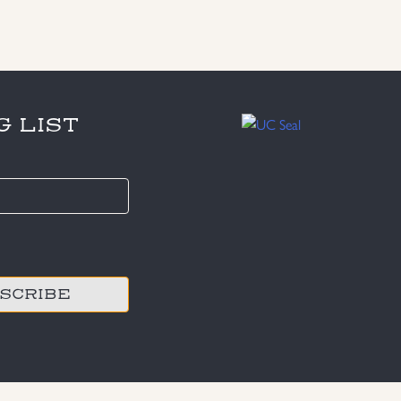
G LIST