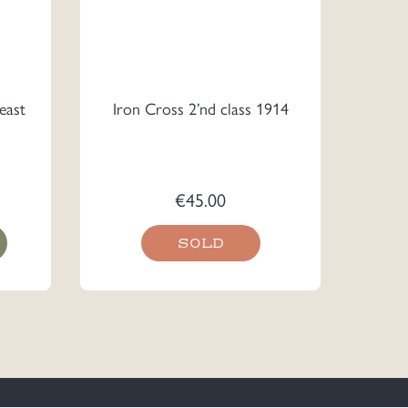
east
Iron Cross 2’nd class 1914
€
45.00
SOLD