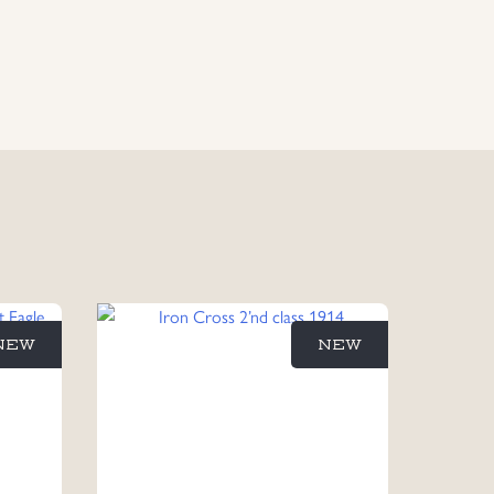
NEW
NEW