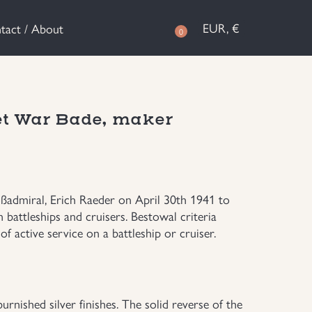
EUR, €
tact / About
0
et War Bade, maker
ßadmiral, Erich Raeder on April 30th 1941 to
battleships and cruisers. Bestowal criteria
f active service on a battleship or cruiser.
rnished silver finishes. The solid reverse of the