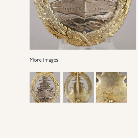
More images