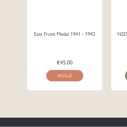
East Front Medal 1941 - 1942
NSDA
€
45.00
SOLD