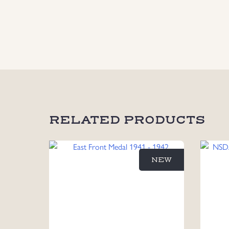
RELATED PRODUCTS
NEW