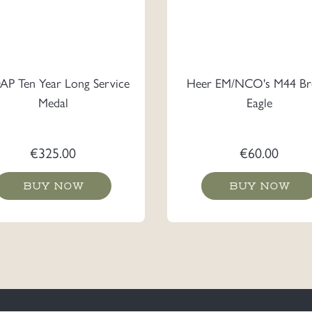
P Ten Year Long Service
Heer EM/NCO's M44 Br
Medal
Eagle
€
325.00
€
60.00
BUY NOW
BUY NOW