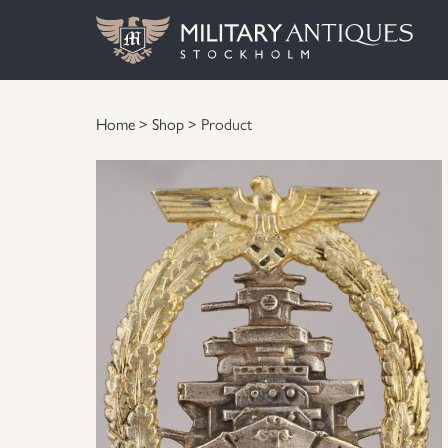
Home
>
Shop
> Product