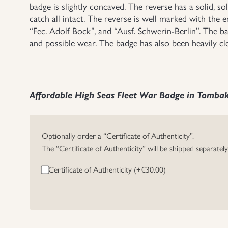
badge is slightly concaved. The reverse has a solid, s
catch all intact. The reverse is well marked with th
“Fec. Adolf Bock”, and “Ausf. Schwerin-Berlin”. The ba
and possible wear. The badge has also been heavily cl
Affordable High Seas Fleet War Badge in Tomba
Optionally order a “Certificate of Authenticity”.
The “Certificate of Authenticity” will be shipped separatel
Certificate of Authenticity (+
€
30.00
)