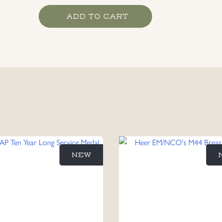
Kriegsmarine
ADD TO CART
High
Seas
Fleet
War
Bade,
maker
marked
Schwerin
quantity
NEW