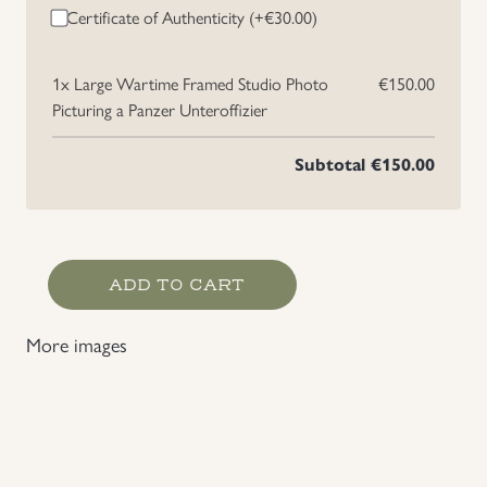
Certificate of Authenticity (+
€
30.00
)
1x
Large Wartime Framed Studio Photo
€150.00
Picturing a Panzer Unteroffizier
Subtotal
€150.00
Large
ADD TO CART
Wartime
Framed
More images
Studio
Photo
Picturing
a
Panzer Unteroffizier
quantity