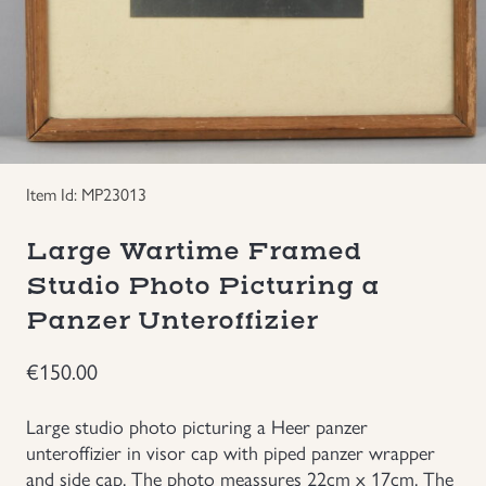
Groupings/Rare Items
GBP
Headgear
Individual Items
Item Id: MP23013
Insignias
Large Wartime Framed
Japanese Militaria
Studio Photo Picturing a
Panzer Unteroffizier
NEW ITEMS!
€
150.00
Other Countries Militaria
Large studio photo picturing a Heer panzer
unteroffizier in visor cap with piped panzer wrapper
Russia WWII
and side cap. The photo meassures 22cm x 17cm. The