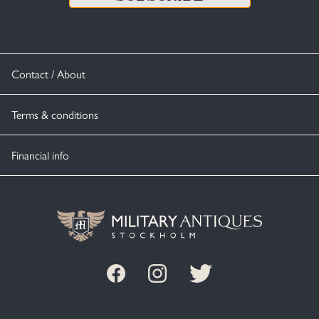
Contact / About
Terms & conditions
Financial info