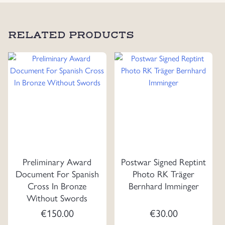
RELATED PRODUCTS
Preliminary Award
Postwar Signed Reptint
Document For Spanish
Photo RK Träger
Cross In Bronze
Bernhard Imminger
Without Swords
€
150.00
€
30.00