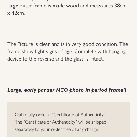
large outer frame is made wood and meassures 38cm
Uniforms
x 42cm.
US & British Militaria
The Picture is clear and is in very good condition. The
frame show light signs of age. Complete with hanging
device to the reverse and the glass is intact.
Large, early panzer NCO photo in period frame!!
Optionally order a “Certificate of Authenticity”.
The “Certificate of Authenticity” will be shipped
separately to your order free of any charge.