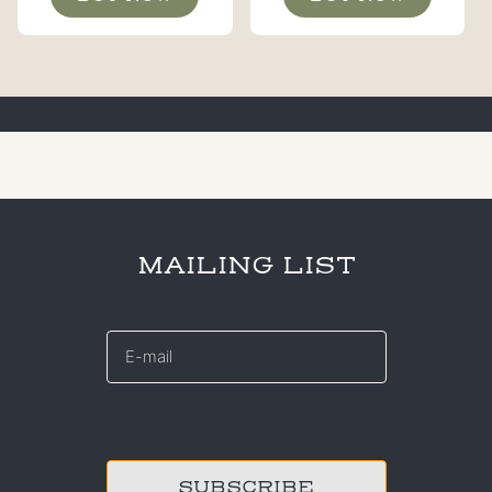
MAILING LIST
E-
mail
*
CAPTCHA