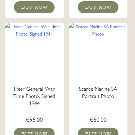
BUY NOW
BUY NOW
Heer General War
Scarce Marine SA
Time Photo, Signed
Portrait Photo
1944
€
95.00
€
50.00
BUY NOW
BUY NOW