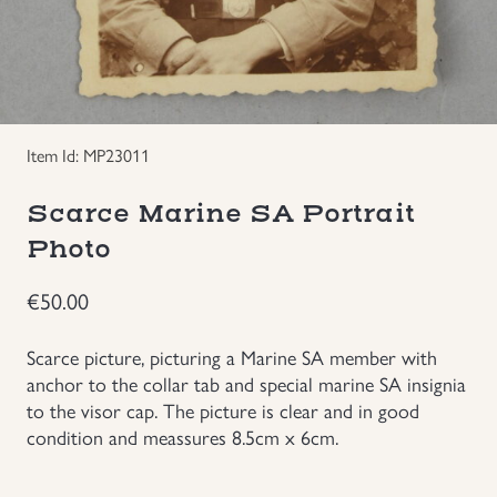
Groupings/Rare Items
GBP
Headgear
Item Id: MP23011
Individual Items
Scarce Marine SA Portrait
Insignias
Photo
Japanese Militaria
€
50.00
NEW ITEMS!
Scarce picture, picturing a Marine SA member with
anchor to the collar tab and special marine SA insignia
to the visor cap. The picture is clear and in good
Other Countries Militaria
condition and meassures 8.5cm x 6cm.
Russia WWII