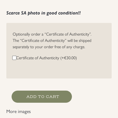
Uniforms
Scarce SA photo in good condition!!
US & British Militaria
Optionally order a “Certificate of Authenticity”.
The “Certificate of Authenticity” will be shipped
separately to your order free of any charge.
Certificate of Authenticity (+
€
30.00
)
Scarce
ADD TO CART
Marine
SA
More images
Portrait