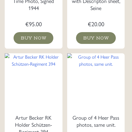
Time Photo, Signed
with Descripton sheet,
1944
Seine
€
95.00
€
20.00
BUY NOW
BUY NOW
Artur Becker RK
Group of 4 Heer Pass
Holder Schützen-
photos, same unit.
Regiment 394