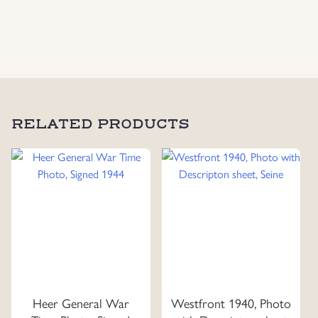
Photo
quantity
RELATED PRODUCTS
Heer General War
Westfront 1940, Photo