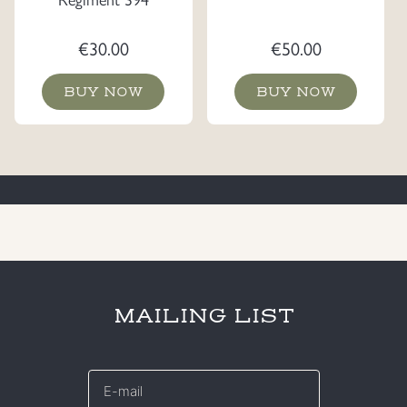
€
30.00
€
50.00
BUY NOW
BUY NOW
MAILING LIST
E-
mail