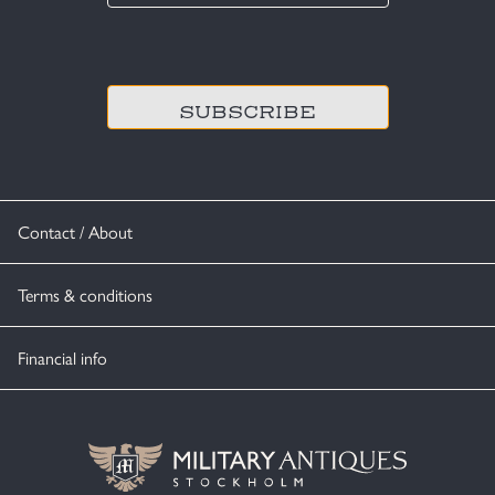
*
CAPTCHA
Contact / About
Terms & conditions
Financial info