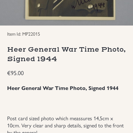
Groupings/Rare Items
GBP
Headgear
Item Id: MP22015
Individual Items
Heer General War Time Photo,
Signed 1944
Insignias
€
95.00
Japanese Militaria
Heer General War Time Photo, Signed 1944
NEW ITEMS!
Other Countries Militaria
Post card sized photo which meassures 14,5cm x
10cm. Very clear and sharp details, signed to the front
Russia WWII
by the general.