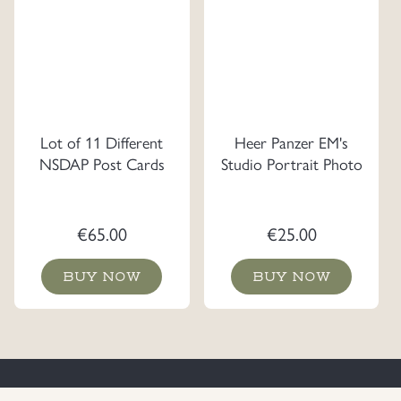
Lot of 11 Different
Heer Panzer EM's
NSDAP Post Cards
Studio Portrait Photo
€
65.00
€
25.00
BUY NOW
BUY NOW