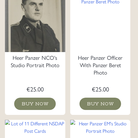
Heer Panzer NCO's
Heer Panzer Officer
Studio Portrait Photo
With Panzer Beret
Photo
€
25.00
€
25.00
BUY NOW
BUY NOW