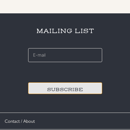
MAILING LIST
E-
mail
*
CAPTCHA
Contact / About