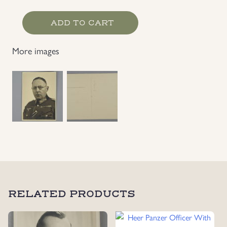
Heer
ADD TO CART
General
War
More images
Time
Photo,
Signed
1944
quantity
RELATED PRODUCTS