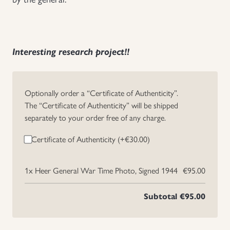
Uniforms
US & British Militaria
Interesting research project!!
Optionally order a “Certificate of Authenticity”.
The “Certificate of Authenticity” will be shipped
separately to your order free of any charge.
Certificate of Authenticity (+
€
30.00
)
1x
Heer General War Time Photo, Signed 1944
€95.00
Subtotal
€95.00