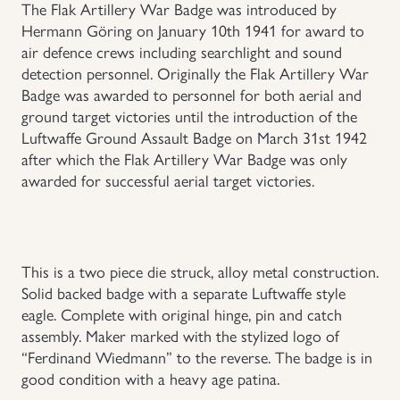
The Flak Artillery War Badge was introduced by
Hermann Göring on January 10th 1941 for award to
Uniforms
air defence crews including searchlight and sound
detection personnel. Originally the Flak Artillery War
US & British Militaria
Badge was awarded to personnel for both aerial and
ground target victories until the introduction of the
Luftwaffe Ground Assault Badge on March 31st 1942
after which the Flak Artillery War Badge was only
awarded for successful aerial target victories.
This is a two piece die struck, alloy metal construction.
Solid backed badge with a separate Luftwaffe style
eagle. Complete with original hinge, pin and catch
assembly. Maker marked with the stylized logo of
“Ferdinand Wiedmann” to the reverse. The badge is in
good condition with a heavy age patina.