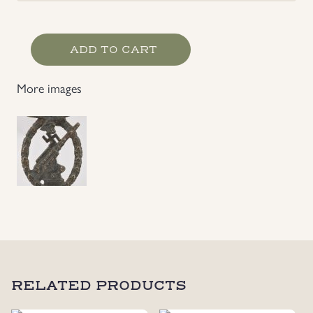
Luftwaffe
ADD TO CART
Flak
Badge
More images
Maker
Marked
by
Ferdinand
Wiedmann
quantity
RELATED PRODUCTS