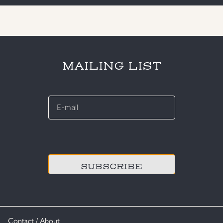
MAILING LIST
E-
mail
*
CAPTCHA
Contact / About