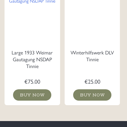
Large 1933 Weimar
Winterhilfswerk DLV
Gautagung NSDAP
Tinnie
Tinnie
€
75.00
€
25.00
BUY NOW
BUY NOW