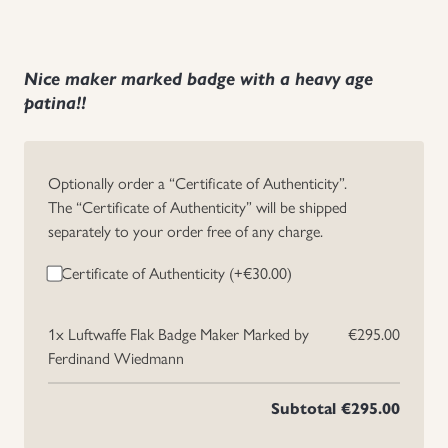
Nice maker marked badge with a heavy age
patina!!
Optionally order a “Certificate of Authenticity”.
The “Certificate of Authenticity” will be shipped
separately to your order free of any charge.
Certificate of Authenticity (+
€
30.00
)
1x
Luftwaffe Flak Badge Maker Marked by
€295.00
Ferdinand Wiedmann
Subtotal
€295.00