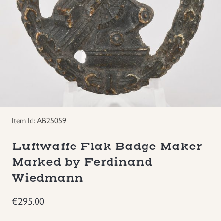
Groupings/Rare Items
GBP
Headgear
Individual Items
Insignias
Item Id: AB25059
Japanese Militaria
Luftwaffe Flak Badge Maker
NEW ITEMS!
Marked by Ferdinand
Wiedmann
Other Countries Militaria
€
295.00
Russia WWII