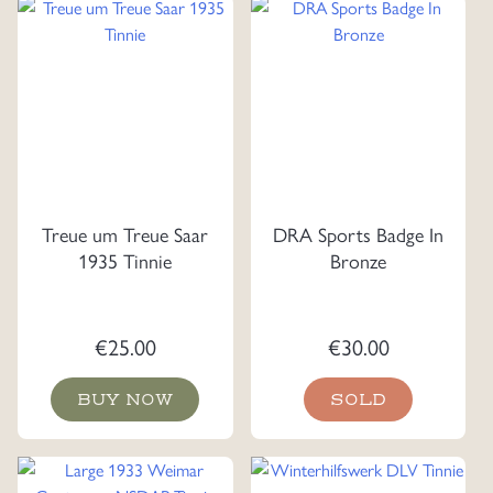
Treue um Treue Saar
DRA Sports Badge In
1935 Tinnie
Bronze
€
25.00
€
30.00
BUY NOW
SOLD