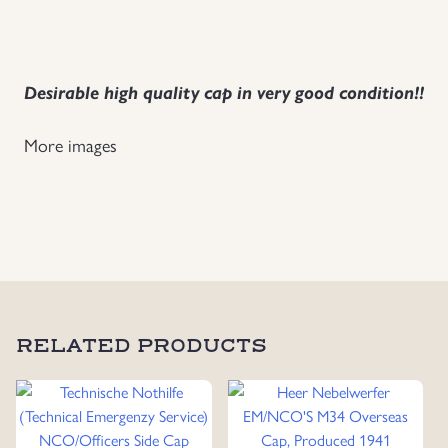
Uniforms
US & British Militaria
Desirable high quality cap in very good condition!!
More images
RELATED PRODUCTS