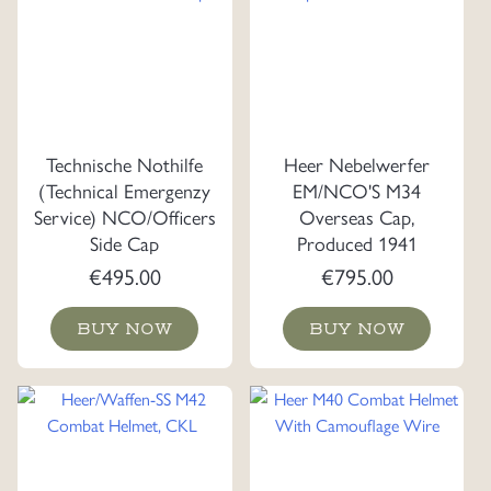
Technische Nothilfe
Heer Nebelwerfer
(Technical Emergenzy
EM/NCO'S M34
Service) NCO/Officers
Overseas Cap,
Side Cap
Produced 1941
€
495.00
€
795.00
BUY NOW
BUY NOW