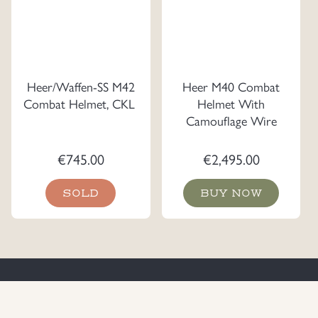
Heer/Waffen-SS M42
Heer M40 Combat
Combat Helmet, CKL
Helmet With
Camouflage Wire
€
745.00
€
2,495.00
SOLD
BUY NOW