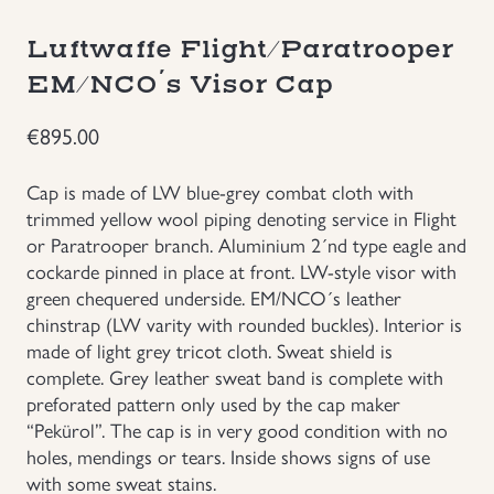
Groupings/Rare Items
GBP
Luftwaffe Flight/Paratrooper
EM/NCO´s Visor Cap
Headgear
€
895.00
Individual Items
Cap is made of LW blue-grey combat cloth with
trimmed yellow wool piping denoting service in Flight
Insignias
or Paratrooper branch. Aluminium 2´nd type eagle and
cockarde pinned in place at front. LW-style visor with
Japanese Militaria
green chequered underside. EM/NCO´s leather
chinstrap (LW varity with rounded buckles). Interior is
NEW ITEMS!
made of light grey tricot cloth. Sweat shield is
complete. Grey leather sweat band is complete with
preforated pattern only used by the cap maker
Other Countries Militaria
“Pekürol”. The cap is in very good condition with no
holes, mendings or tears. Inside shows signs of use
Russia WWII
with some sweat stains.