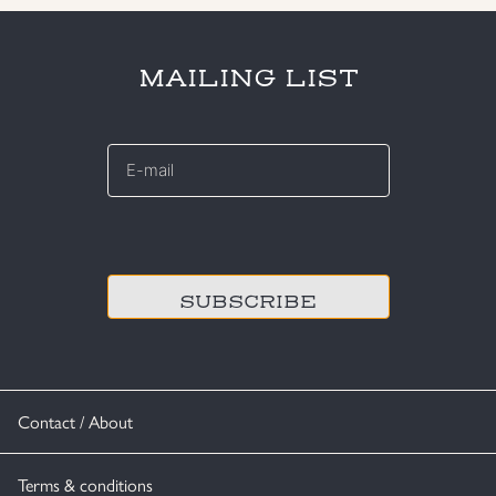
MAILING LIST
E-
mail
*
CAPTCHA
Contact / About
Terms & conditions