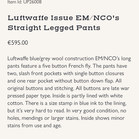
Item Id: UP26008
Uniforms
Luftwaffe Issue EM/NCO's
Straight Legged Pants
US & British Militaria
€
595.00
Luftwaffe blue/grey wool construction EM/NCO’s long
pants feature a five button French fly. The pants have
two, slash front pockets with single button closures
and one rear pocket without button down flap. All
original buttons and stitching. All buttons are late war
pressed paper type. Inside is partly lined with white
cotton. There is a size stamp in blue ink to the lining,
but it’s very hard to read. In very good condition, no
holes, mendings or larger stains. Inside shows minor
stains from use and age.