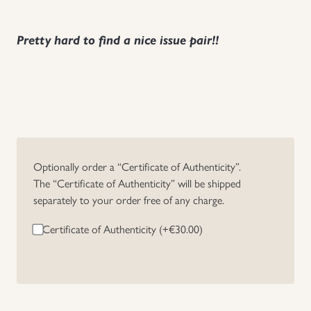
Pretty hard to find a nice issue pair!!
Optionally order a “Certificate of Authenticity”.
The “Certificate of Authenticity” will be shipped
separately to your order free of any charge.
Certificate of Authenticity (+
€
30.00
)