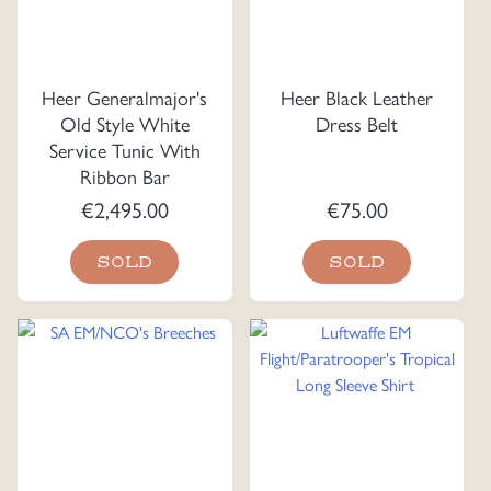
Heer Generalmajor's
Heer Black Leather
Old Style White
Dress Belt
Service Tunic With
Ribbon Bar
€
2,495.00
€
75.00
SOLD
SOLD