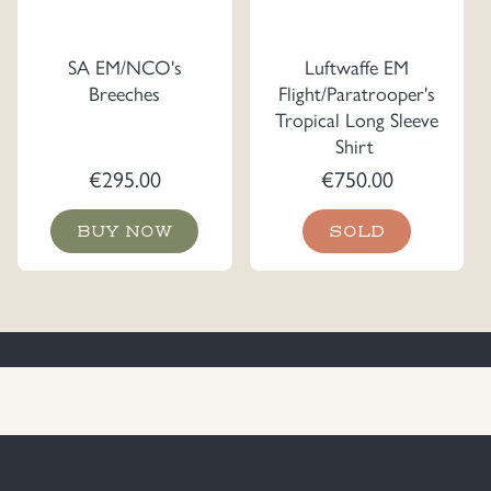
SA EM/NCO's
Luftwaffe EM
Breeches
Flight/Paratrooper's
Tropical Long Sleeve
Shirt
€
295.00
€
750.00
BUY NOW
SOLD