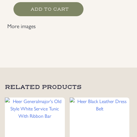
Luftwaffe
ADD TO CART
Issue
EM/NCO's
More images
Straight
Legged
Pants
quantity
RELATED PRODUCTS