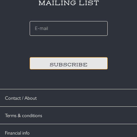
MAILING LIST
E-
mail
*
CAPTCHA
Contact / About
Terms & conditions
Financial info