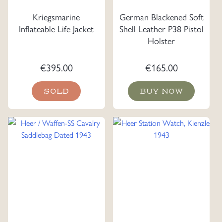
Kriegsmarine
German Blackened Soft
Inflateable Life Jacket
Shell Leather P38 Pistol
Holster
€
395.00
€
165.00
SOLD
BUY NOW