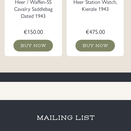
Heer / Waffen-SS
Heer Station Watch,
Cavalry Saddlebag
Kienzle 1943
Dated 1943
€
150.00
€
475.00
BUY NOW
BUY NOW
MAILING LIST