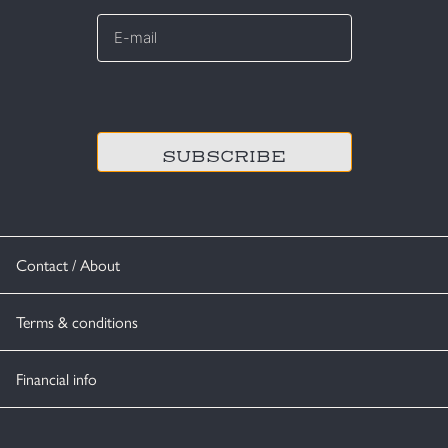
E-
mail
*
CAPTCHA
Contact / About
Terms & conditions
Financial info