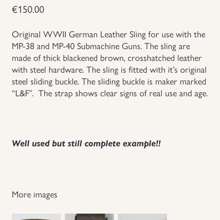
€
150.00
Groupings/Rare Items
GBP
Original WWII German Leather Sling for use with the
Headgear
MP-38 and MP-40 Submachine Guns. The sling are
made of thick blackened brown, crosshatched leather
with steel hardware. The sling is fitted with it’s original
Individual Items
steel sliding buckle. The sliding buckle is maker marked
“L&F”. The strap shows clear signs of real use and age.
Insignias
Japanese Militaria
Well used but still complete example!!
NEW ITEMS!
Other Countries Militaria
More images
Russia WWII