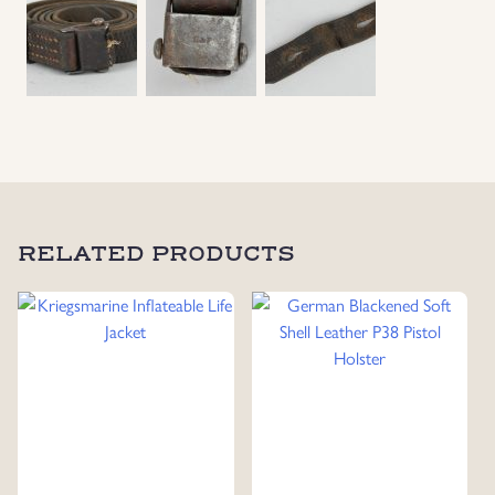
Uniforms
US & British Militaria
RELATED PRODUCTS