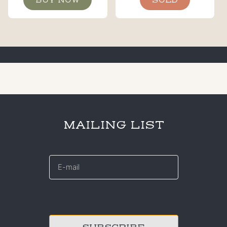
BUY NOW
SOLD
MAILING LIST
E-
mail
*
CAPTCHA