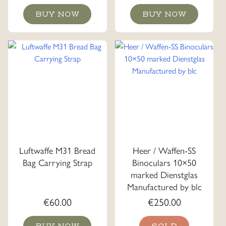
BUY NOW
BUY NOW
Luftwaffe M31 Bread
Heer / Waffen-SS
Bag Carrying Strap
Binoculars 10×50
marked Dienstglas
Manufactured by blc
€
60.00
€
250.00