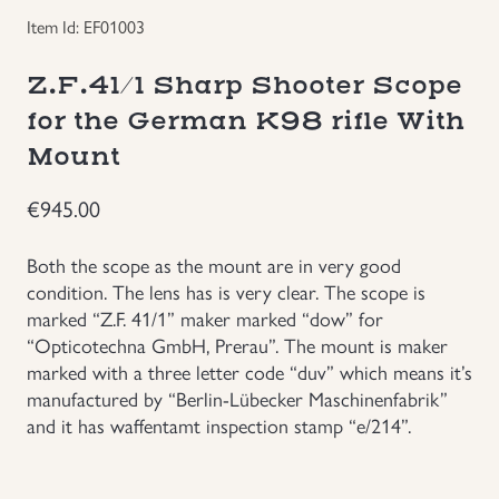
Item Id: EF01003
Groupings/Rare Items
GBP
Z.F.41/1 Sharp Shooter Scope
Headgear
for the German K98 rifle With
Mount
Individual Items
€
945.00
Insignias
Both the scope as the mount are in very good
Japanese Militaria
condition. The lens has is very clear. The scope is
marked “Z.F. 41/1” maker marked “dow” for
“Opticotechna GmbH, Prerau”. The mount is maker
NEW ITEMS!
marked with a three letter code “duv” which means it’s
manufactured by “Berlin-Lübecker Maschinenfabrik”
Other Countries Militaria
and it has waffentamt inspection stamp “e/214”.
Russia WWII