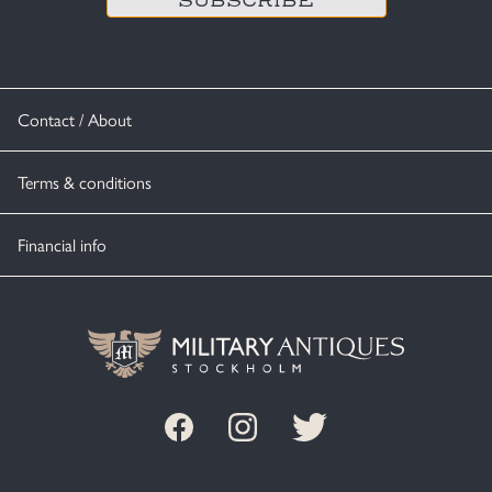
Contact / About
Terms & conditions
Financial info