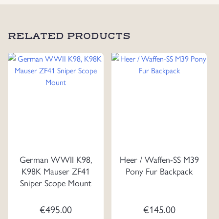
RELATED PRODUCTS
German WWII K98,
Heer / Waffen-SS M39
K98K Mauser ZF41
Pony Fur Backpack
Sniper Scope Mount
€
495.00
€
145.00