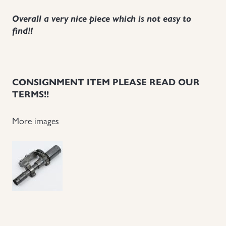
Uniforms
Overall a very nice piece which is not easy to
find!!
US & British Militaria
CONSIGNMENT ITEM PLEASE READ OUR
TERMS!!
More images