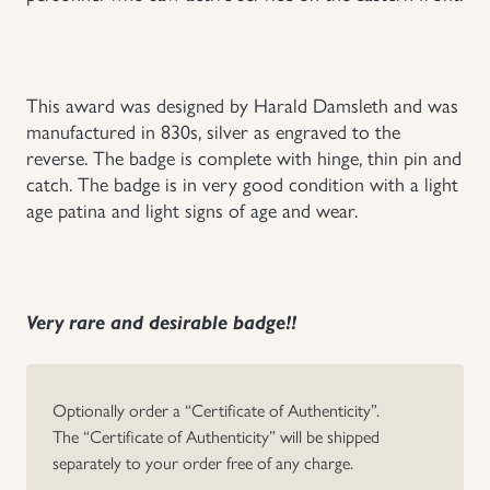
Uniforms
US & British Militaria
This award was designed by Harald Damsleth and was
manufactured in 830s, silver as engraved to the
reverse. The badge is complete with hinge, thin pin and
catch. The badge is in very good condition with a light
age patina and light signs of age and wear.
Very rare and desirable badge!!
Optionally order a “Certificate of Authenticity”.
The “Certificate of Authenticity” will be shipped
separately to your order free of any charge.