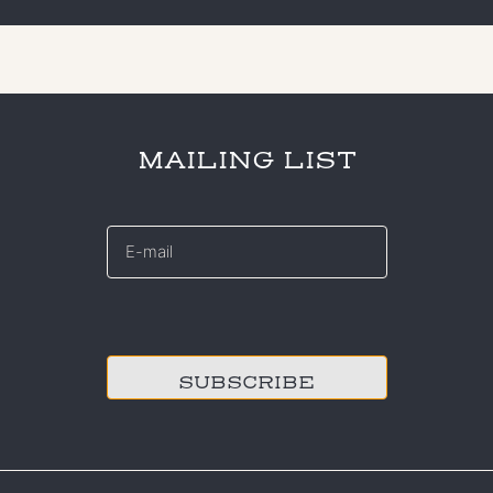
MAILING LIST
E-
mail
*
CAPTCHA