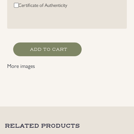
Certificate of Authenticity
Norwegian
ADD TO CART
Waffen-
SS
More images
Volunteer
"Frontkjemper"
Badge
quantity
RELATED PRODUCTS