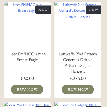
NEW
NEW
Heer EM/NCO's M44
Luftwaffe 2'nd Pattern
Breast Eagle
General's Deluxe
Pattern Dagger
Hangers
€
60.00
€
275.00
BUY NOW
BUY NOW