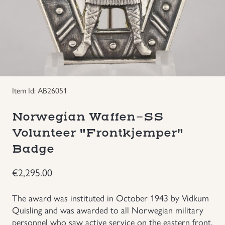
Groupings/Rare Items
GBP
Headgear
Individual Items
Item Id: AB26051
Insignias
Norwegian Waffen-SS
Japanese Militaria
Volunteer "Frontkjemper"
Badge
NEW ITEMS!
€
2,295.00
Other Countries Militaria
The award was instituted in October 1943 by Vidkum
Quisling and was awarded to all Norwegian military
Russia WWII
personnel who saw active service on the eastern front.