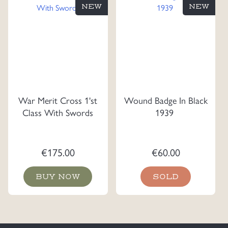
NEW
NEW
War Merit Cross 1'st
Wound Badge In Black
Class With Swords
1939
€
175.00
€
60.00
BUY NOW
SOLD