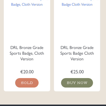
DRL Bronze Grade
DRL Bronze Grade
Sports Badge, Cloth
Sports Badge Cloth
Version
Version
€
20.00
€
25.00
SOLD
BUY NOW