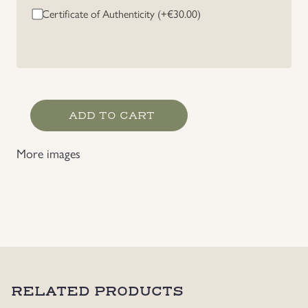
Certificate of Authenticity (+
€
30.00
)
Uniforms
US & British Militaria
RAD
ADD TO CART
"Arbeits
Dank"
More images
Stick
Pin
quantity
RELATED PRODUCTS