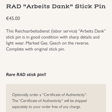
RAD "Arbeits Dank" Stick Pin
Groupings/Rare Items
GBP
€
45.00
Headgear
This Reichsarbeitsdienst (labor service) “Arbeits Dank”
stick pin is in good condition with sharp details and
Individual Items
light wear. Marked Ges. Gesch on the reverse.
Complete with original stick pin.
Insignias
Japanese Militaria
Rare RAD stick pin!!
NEW ITEMS!
Other Countries Militaria
Optionally order a “Certificate of Authenticity”.
The “Certificate of Authenticity” will be shipped
separately to your order free of any charge.
Russia WWII