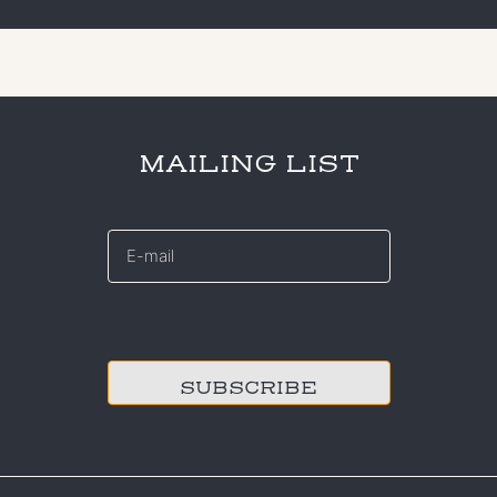
MAILING LIST
E-
mail
*
CAPTCHA