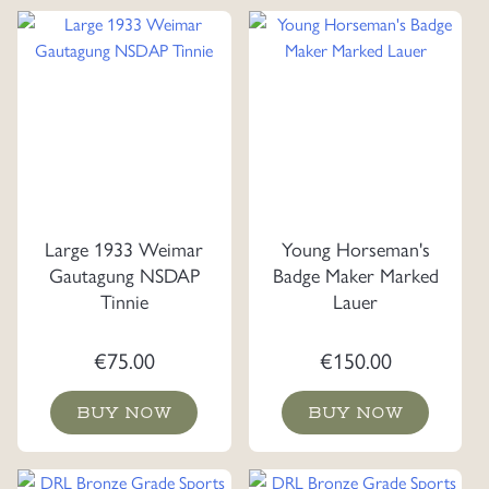
Large 1933 Weimar
Young Horseman's
Gautagung NSDAP
Badge Maker Marked
Tinnie
Lauer
€
75.00
€
150.00
BUY NOW
BUY NOW