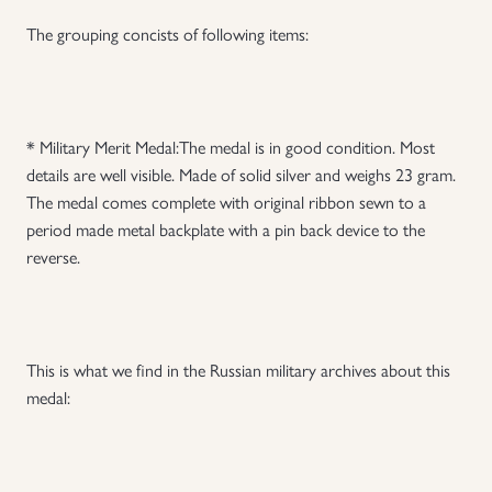
The grouping concists of following items:
Uniforms
US & British Militaria
* Military Merit Medal:The medal is in good condition. Most
details are well visible. Made of solid silver and weighs 23 gram.
The medal comes complete with original ribbon sewn to a
period made metal backplate with a pin back device to the
reverse.
T
his is what we find in the Russian military archives about this
medal: