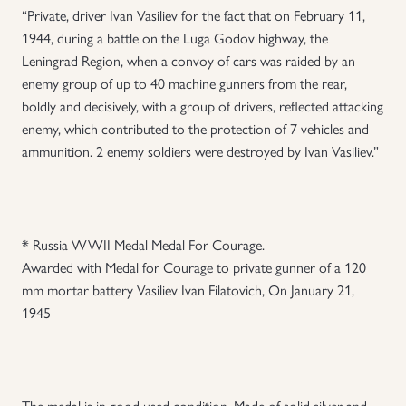
“Private, driver Ivan Vasiliev for the fact that on February 11,
1944, during a battle on the Luga Godov highway, the
Leningrad Region, when a convoy of cars was raided by an
enemy group of up to 40 machine gunners from the rear,
boldly and decisively, with a group of drivers, reflected attacking
enemy, which contributed to the protection of 7 vehicles and
ammunition. 2 enemy soldiers were destroyed by Ivan Vasiliev.”
* Russia WWII Medal Medal For Courage.
Awarded with Medal for Courage to private gunner of a 120
mm mortar battery Vasiliev Ivan Filatovich, On January 21,
1945
The medal is in good used condition. Made of solid silver and