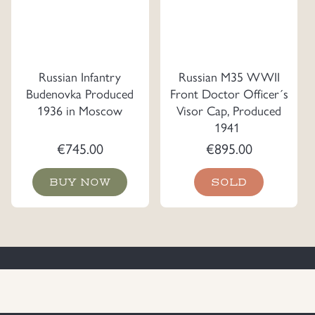
Russian Infantry
Russian M35 WWII
Budenovka Produced
Front Doctor Officer´s
1936 in Moscow
Visor Cap, Produced
1941
€
745.00
€
895.00
BUY NOW
SOLD