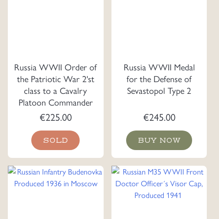
Russia WWII Order of
Russia WWII Medal
the Patriotic War 2'st
for the Defense of
class to a Cavalry
Sevastopol Type 2
Platoon Commander
€
225.00
€
245.00
SOLD
BUY NOW