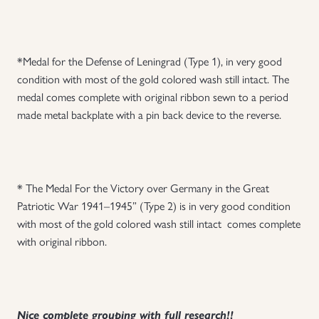
*Medal for the Defense of Leningrad (Type 1), in very good
condition with most of the gold colored wash still intact. The
medal comes complete with original ribbon sewn to a period
made metal backplate with a pin back device to the reverse.
* The Medal For the Victory over Germany in the Great
Patriotic War 1941–1945” (Type 2) is in very good condition
with most of the gold colored wash still intact comes complete
with original ribbon.
Nice complete grouping with full research!!