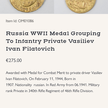
Groupings/Rare Items
GBP
Item Id: OM01086
Headgear
Russia WWII Medal Grouping
Individual Items
To Infantry Private Vasiliev
Ivan Filatovich
Insignias
€
275.00
Japanese Militaria
Awarded with Medal for Combat Merit to private driver Vasiliev
NEW ITEMS!
Ivan Filatovich, On February 11, 1944,
Born in
1907.
Nationality russian.
In Red Army from 06.1941.
Military
Other Countries Militaria
rank Private in
340th Rifle Regiment of 46th Rifle Division.
Russia WWII