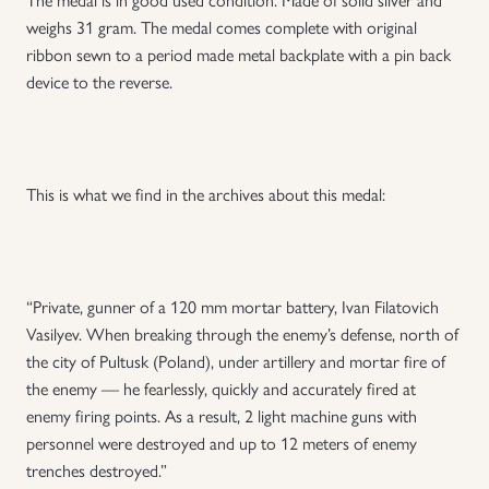
weighs 31 gram. The medal comes complete with original
ribbon sewn to a period made metal backplate with a pin back
device to the reverse.
This is what we find in the archives about this medal:
“Private, gunner of a 120 mm mortar battery, Ivan Filatovich
Vasilyev. When breaking through the enemy’s defense, north of
the city of Pultusk (Poland), under artillery and mortar fire of
the enemy — he fearlessly, quickly and accurately fired at
enemy firing points. As a result, 2 light machine guns with
personnel were destroyed and up to 12 meters of enemy
trenches destroyed.”