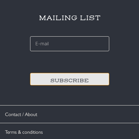
MAILING LIST
E-
mail
*
CAPTCHA
Contact / About
Terms & conditions