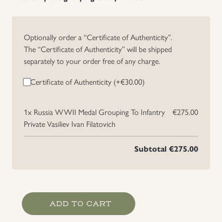
Optionally order a “Certificate of Authenticity”.
The “Certificate of Authenticity” will be shipped
separately to your order free of any charge.
Certificate of Authenticity (+
€
30.00
)
1x
Russia WWII Medal Grouping To Infantry
€275.00
Private Vasiliev Ivan Filatovich
Subtotal
€275.00
Russia
ADD TO CART
WWII
Medal