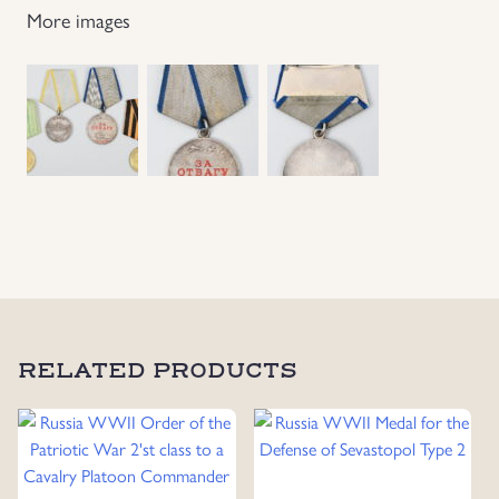
More images
Grouping
To
Infantry
Private
Vasiliev
Ivan
Filatovich
quantity
RELATED PRODUCTS