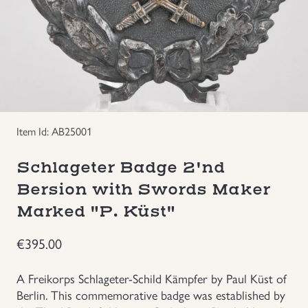
Groupings/Rare Items
GBP
Headgear
Individual Items
Item Id: AB25001
Insignias
Schlageter Badge 2'nd
Japanese Militaria
Bersion with Swords Maker
Marked "P. Küst"
NEW ITEMS!
€
395.00
Other Countries Militaria
A Freikorps Schlageter-Schild Kämpfer by Paul Küst of
Russia WWII
Berlin. This commemorative badge was established by