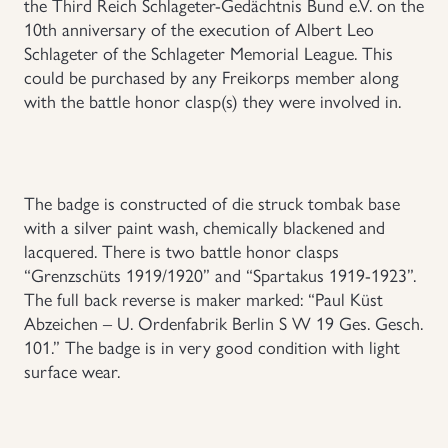
the Third Reich Schlageter-Gedächtnis Bund e.V. on the
10th anniversary of the execution of Albert Leo
Uniforms
Schlageter of the Schlageter Memorial League. This
could be purchased by any Freikorps member along
US & British Militaria
with the battle honor clasp(s) they were involved in.
The badge is constructed of die struck tombak base
with a silver paint wash, chemically blackened and
lacquered. There is two battle honor clasps
“Grenzschüts 1919/1920” and “Spartakus 1919-1923”.
The full back reverse is maker marked: “Paul Küst
Abzeichen – U. Ordenfabrik Berlin S W 19 Ges. Gesch.
101.” The badge is in very good condition with light
surface wear.