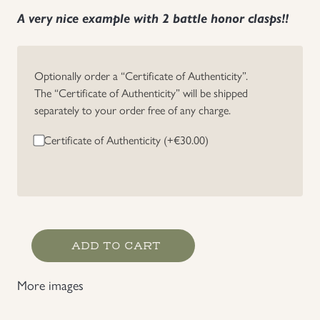
A very nice example with 2 battle honor clasps!!
Optionally order a “Certificate of Authenticity”.
The “Certificate of Authenticity” will be shipped
separately to your order free of any charge.
Certificate of Authenticity (+
€
30.00
)
Schlageter
ADD TO CART
Badge
2'nd
More images
Bersion
with