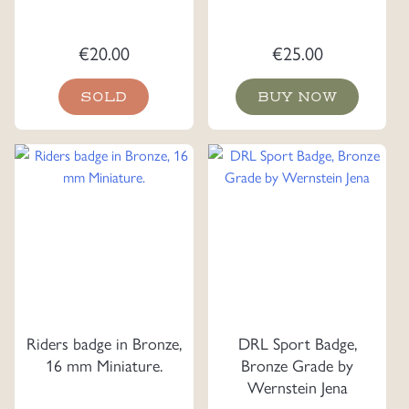
€
20.00
€
25.00
SOLD
BUY NOW
Riders badge in Bronze,
DRL Sport Badge,
16 mm Miniature.
Bronze Grade by
Wernstein Jena