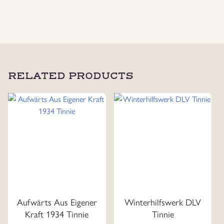
Swords
Maker
Marked
"P.
Küst"
quantity
RELATED PRODUCTS
Aufwärts Aus Eigener
Winterhilfswerk DLV
Kraft 1934 Tinnie
Tinnie