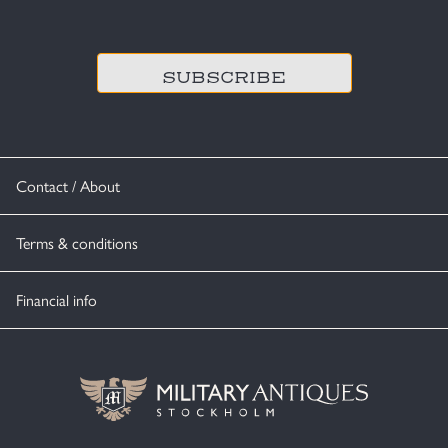
CAPTCHA
Contact / About
Terms & conditions
Financial info