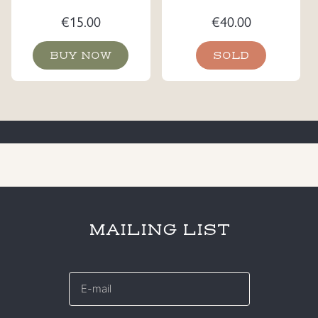
€
15.00
€
40.00
BUY NOW
SOLD
MAILING LIST
E-
mail
*