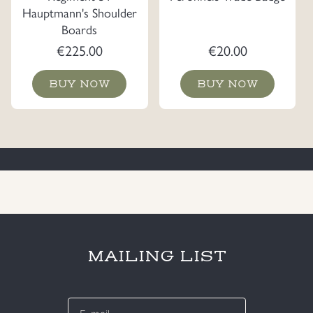
Hauptmann's Shoulder
Boards
€
225.00
€
20.00
BUY NOW
BUY NOW
MAILING LIST
E-
mail