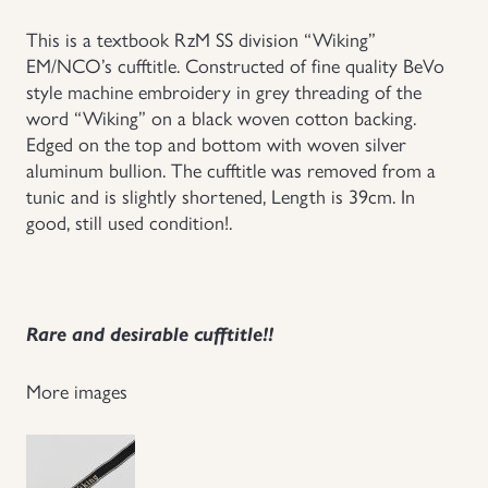
Uniforms
This is a textbook RzM SS division “Wiking”
EM/NCO’s cufftitle. Constructed of fine quality BeVo
style machine embroidery in grey threading of the
US & British Militaria
word “Wiking” on a black woven cotton backing.
Edged on the top and bottom with woven silver
aluminum bullion. The cufftitle was removed from a
tunic and is slightly shortened, Length is 39cm. In
good, still used condition!.
Rare and desirable cufftitle!!
More images