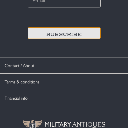
*
CAPTCHA
Contact / About
Terms & conditions
Financial info