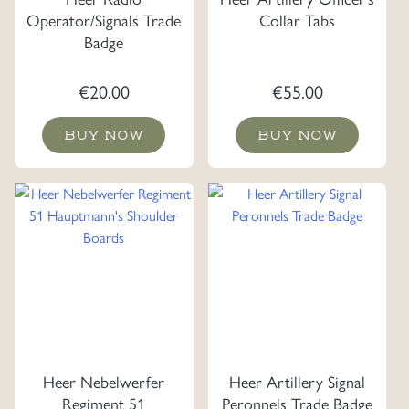
Operator/Signals Trade
Collar Tabs
Badge
€
20.00
€
55.00
BUY NOW
BUY NOW
Heer Nebelwerfer
Heer Artillery Signal
Regiment 51
Peronnels Trade Badge