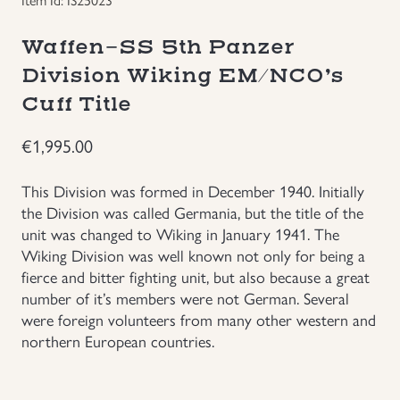
Groupings/Rare Items
GBP
Waffen-SS 5th Panzer
Division Wiking EM/NCO’s
Headgear
Cuff Title
Individual Items
€
1,995.00
Insignias
This Division was formed in December 1940. Initially
the Division was called Germania, but the title of the
Japanese Militaria
unit was changed to Wiking in January 1941. The
Wiking Division was well known not only for being a
fierce and bitter fighting unit, but also because a great
NEW ITEMS!
number of it’s members were not German. Several
were foreign volunteers from many other western and
Other Countries Militaria
northern European countries.
Russia WWII