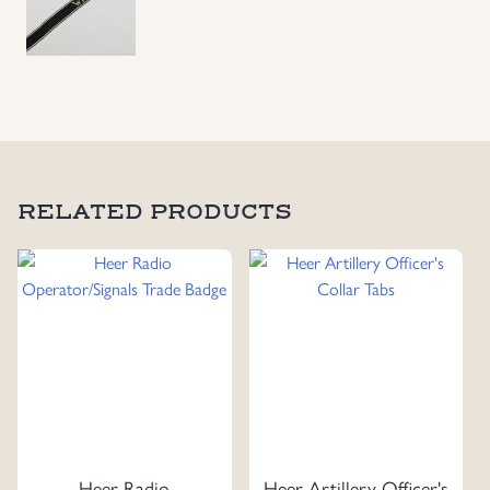
RELATED PRODUCTS
Heer Radio
Heer Artillery Officer's