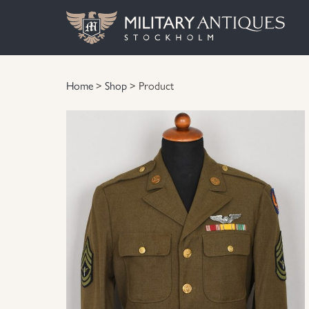
Home
>
Shop
> Product