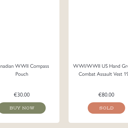
nadian WWII Compass
WWI/WWII US Hand Gr
Pouch
Combat Assault Vest 1
€
30.00
€
80.00
BUY NOW
SOLD