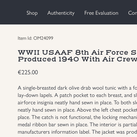
Shop
Authenticity
Free Evaluation
Con
Item Id: OM24099
WWII USAAF 8th Air Force Se
Produced 1940 With Air Crew
€
225.00
A single-breasted dark olive drab wool tunic with a f
lay-down lapels. A patch pocket to each breast, and sl
airforce insignia neatly hand sewn in place. To both s
neatly hand sewn in place. Above the left chest pocket 
place. The catch is not functional, the locking mecha
medal ribbon bar sewn in place. The interior is partiall
manufacturers information label. The jacket was produ