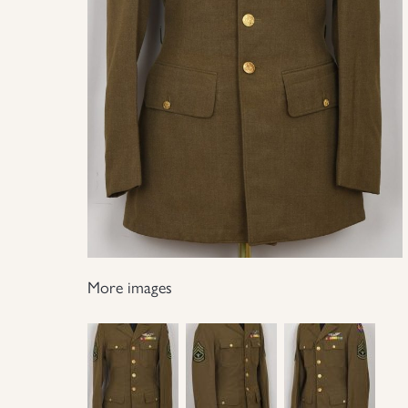
More images