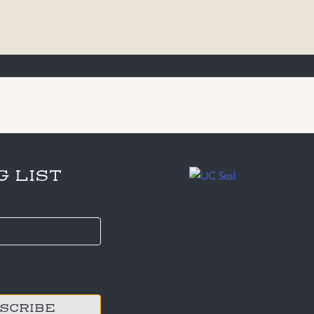
G LIST