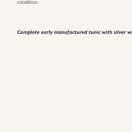
condition.
Complete early manufactured tunic with silver wi