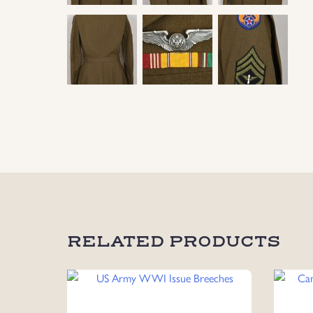
RELATED PRODUCTS