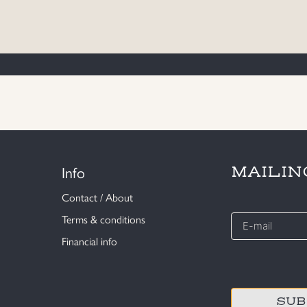
Info
MAILIN
Contact / About
E-
Terms & conditions
mail
Financial info
*
CAPTCHA