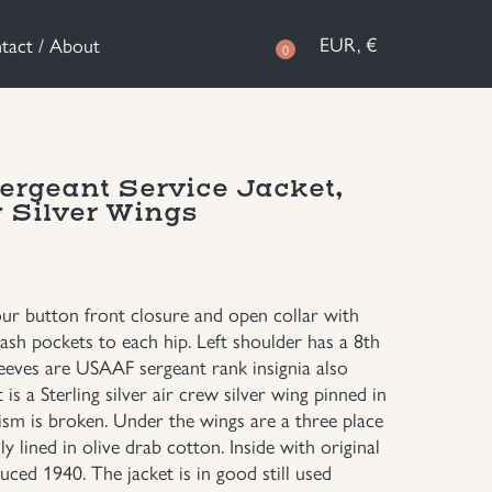
EUR, €
tact / About
0
rgeant Service Jacket,
 Silver Wings
our button front closure and open collar with
ash pockets to each hip. Left shoulder has a 8th
leeves are USAAF sergeant rank insignia also
is a Sterling silver air crew silver wing pinned in
nism is broken. Under the wings are a three place
y lined in olive drab cotton. Inside with original
ced 1940. The jacket is in good still used