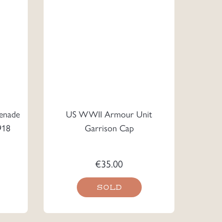
enade
US WWII Armour Unit
918
Garrison Cap
€
35.00
SOLD