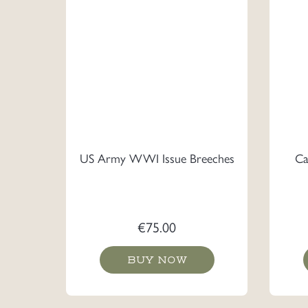
US Army WWI Issue Breeches
Ca
€
75.00
BUY NOW