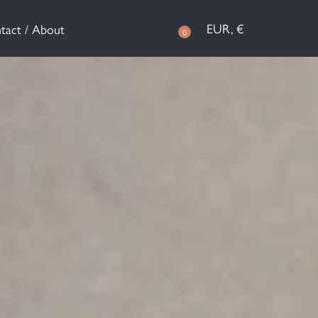
EUR, €
tact / About
0