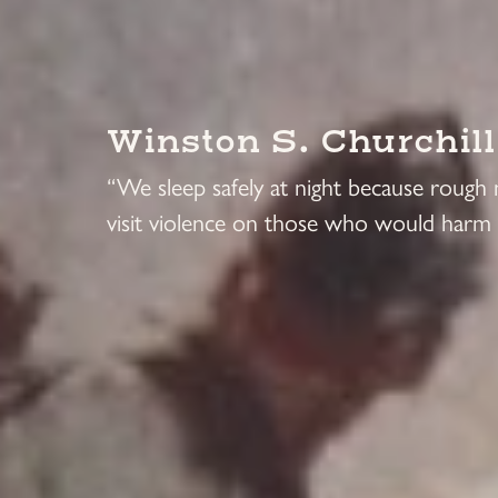
Winston S. Churchill
“We sleep safely at night because rough
visit violence on those who would harm 