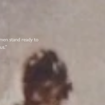
 men stand ready to
us.”