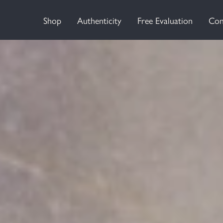
Shop
Authenticity
Free Evaluation
Con