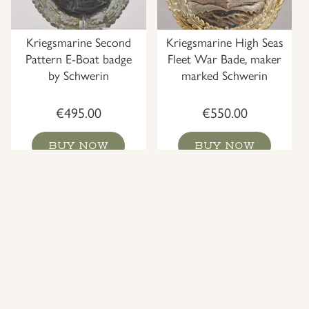
Kriegsmarine Second
Kriegsmarine High Seas
Pattern E-Boat badge
Fleet War Bade, maker
by Schwerin
marked Schwerin
€
495.00
€
550.00
BUY NOW
BUY NOW
NEW
NEW