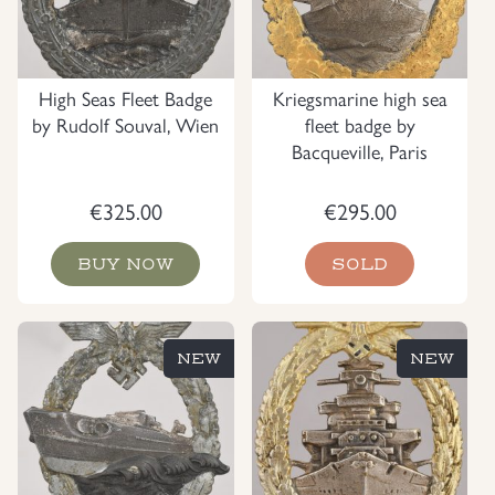
High Seas Fleet Badge
Kriegsmarine high sea
by Rudolf Souval, Wien
fleet badge by
Bacqueville, Paris
€
325.00
€
295.00
BUY NOW
SOLD
NEW
NEW