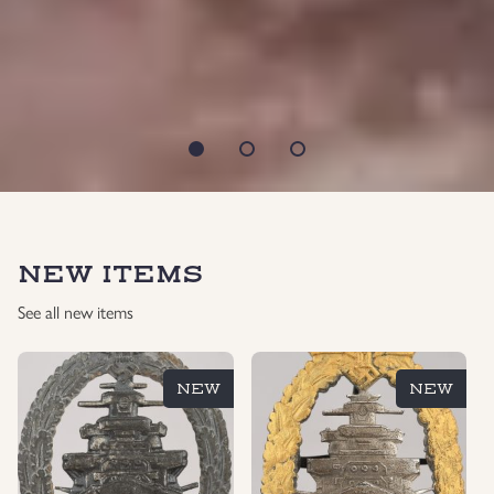
NEW ITEMS
See all new items
NEW
NEW