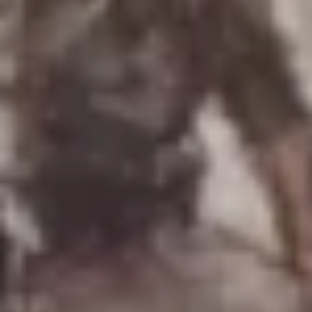
Uniforms
US & British Militaria