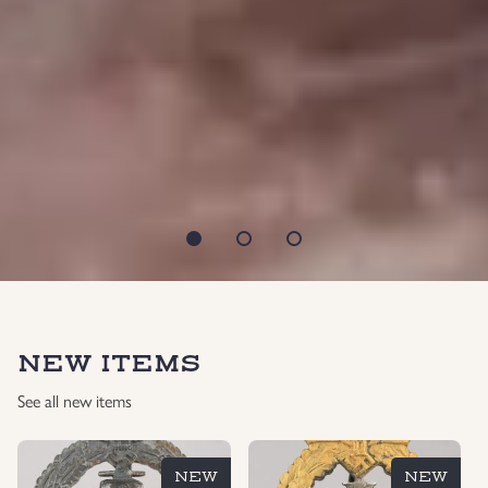
NEW ITEMS
See all new items
NEW
NEW