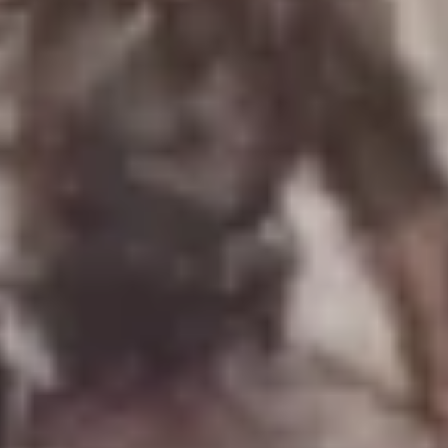
Uniforms
US & British Militaria