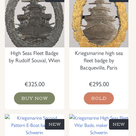
High Seas Fleet Badge
Kriegsmarine high sea
by Rudolf Souval, Wien
fleet badge by
Bacqueville, Paris
€
325.00
€
295.00
BUY NOW
SOLD
NEW
NEW