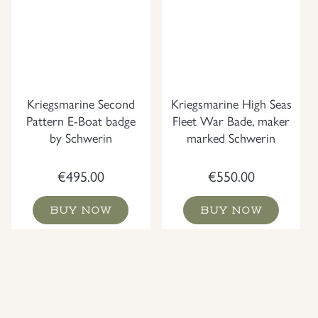
Kriegsmarine Second
Kriegsmarine High Seas
Pattern E-Boat badge
Fleet War Bade, maker
by Schwerin
marked Schwerin
€
495.00
€
550.00
BUY NOW
BUY NOW
NEW
NEW