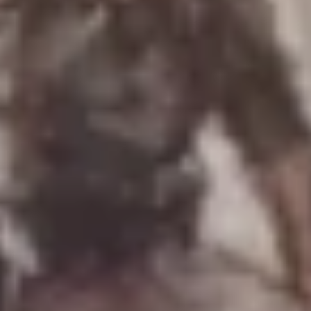
Uniforms
US & British Militaria