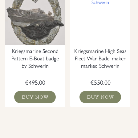
Kriegsmarine Second
Kriegsmarine High Seas
Pattern E-Boat badge
Fleet War Bade, maker
by Schwerin
marked Schwerin
€
495.00
€
550.00
BUY NOW
BUY NOW
NEW
NEW