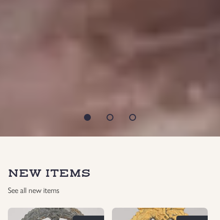
NEW ITEMS
See all new items