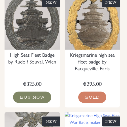
NEW
NEW
High Seas Fleet Badge
Kriegsmarine high sea
by Rudolf Souval, Wien
fleet badge by
Bacqueville, Paris
€
325.00
€
295.00
BUY NOW
SOLD
NEW
NEW