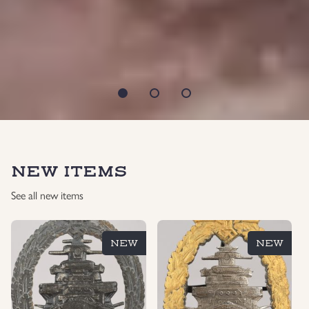
NEW ITEMS
See all new items
NEW
NEW