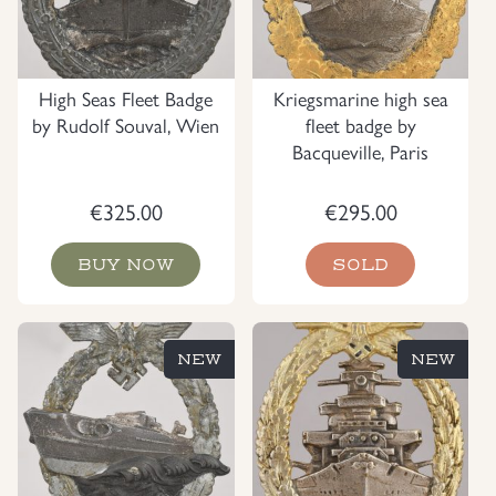
High Seas Fleet Badge
Kriegsmarine high sea
by Rudolf Souval, Wien
fleet badge by
Bacqueville, Paris
€
325.00
€
295.00
BUY NOW
SOLD
NEW
NEW