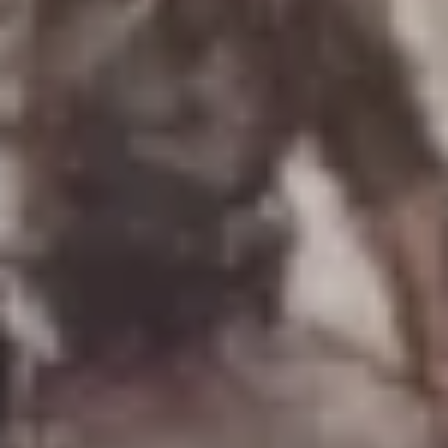
Uniforms
US & British Militaria