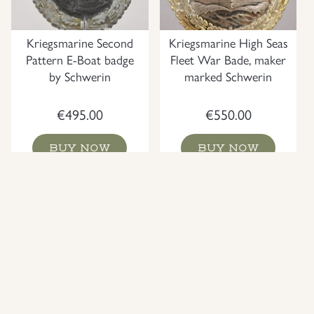
Kriegsmarine Second
Kriegsmarine High Seas
Pattern E-Boat badge
Fleet War Bade, maker
by Schwerin
marked Schwerin
€
495.00
€
550.00
BUY NOW
BUY NOW
NEW
NEW