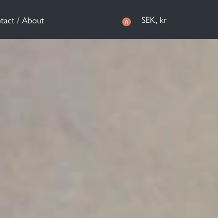
SEK, kr
tact / About
0