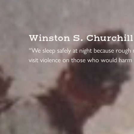
Winston S. Churchill
“We sleep safely at night because rough
visit violence on those who would harm 