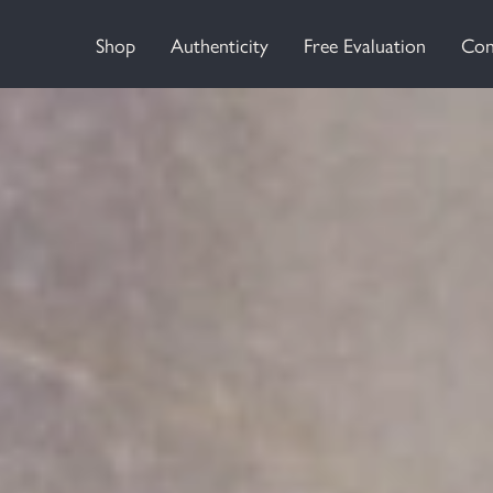
Shop
Authenticity
Free Evaluation
Con