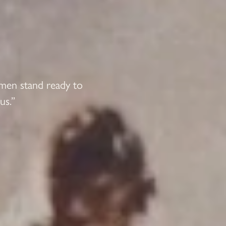
 men stand ready to
us.”