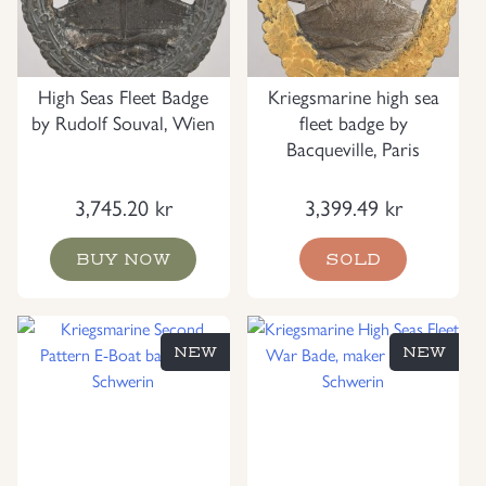
High Seas Fleet Badge
Kriegsmarine high sea
by Rudolf Souval, Wien
fleet badge by
Bacqueville, Paris
3,745.20
kr
3,399.49
kr
BUY NOW
SOLD
NEW
NEW