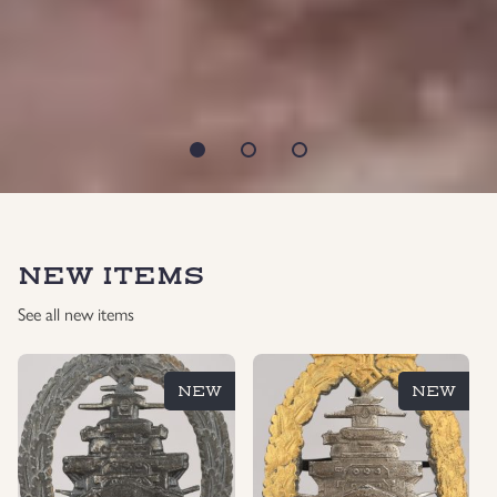
NEW ITEMS
See all new items
NEW
NEW