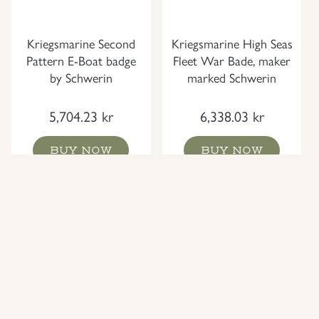
Kriegsmarine Second
Kriegsmarine High Seas
Pattern E-Boat badge
Fleet War Bade, maker
by Schwerin
marked Schwerin
5,704.23
kr
6,338.03
kr
BUY NOW
BUY NOW
NEW
NEW