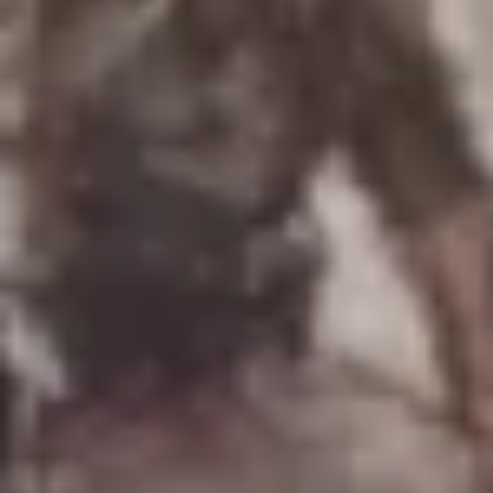
Uniforms
US & British Militaria