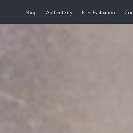
Shop
Authenticity
Free Evaluation
Con