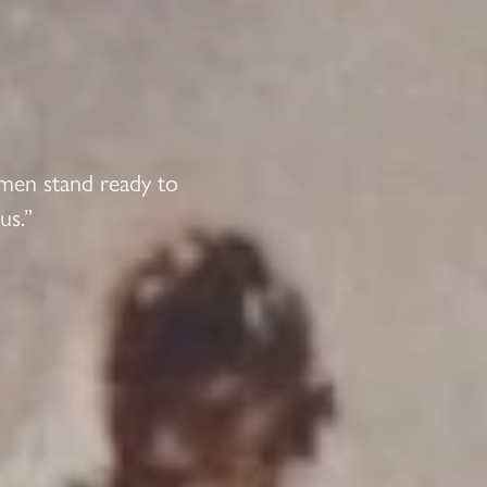
 men stand ready to
us.”