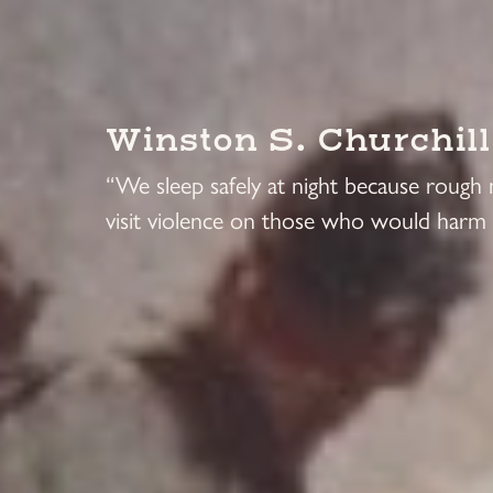
Winston S. Churchill
“We sleep safely at night because rough
visit violence on those who would harm 