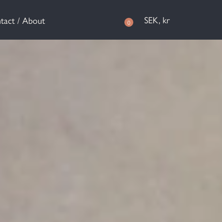
SEK, kr
tact / About
0