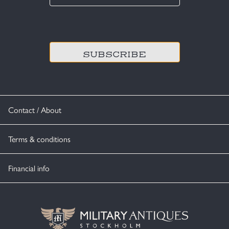
*
CAPTCHA
Contact / About
Terms & conditions
Financial info