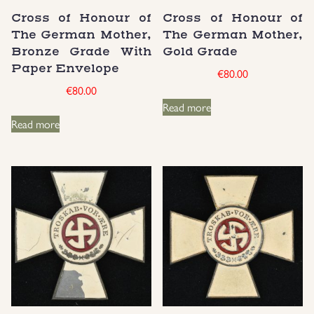
Cross of Honour of
Cross of Honour of
Groupings/Rare Items
GBP
The German Mother,
The German Mother,
Bronze Grade With
Gold Grade
Headgear
Paper Envelope
€
80.00
€
80.00
Individual Items
Read more
Read more
Insignias
Japanese Militaria
NEW ITEMS!
Other Countries Militaria
Russia WWII