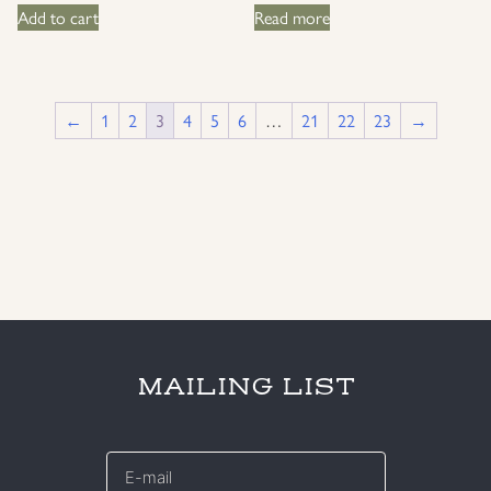
Add to cart
Read more
←
1
2
3
4
5
6
…
21
22
23
→
MAILING LIST
E-
mail