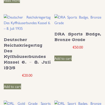
Read more
DRA Sports Badge,
Deutscher
Bronze Grade
Reichskriegertag
€
50.00
Des
Kyffhäuserbundes
Add to cart
Kassel 6. – 8. Juli
1935
€
20.00
Add to cart