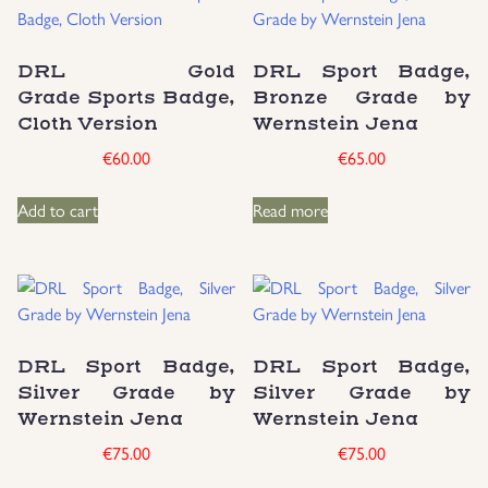
DRL Gold
DRL Sport Badge,
Grade Sports Badge,
Bronze Grade by
Cloth Version
Wernstein Jena
€
60.00
€
65.00
Add to cart
Read more
DRL Sport Badge,
DRL Sport Badge,
Silver Grade by
Silver Grade by
Wernstein Jena
Wernstein Jena
€
75.00
€
75.00