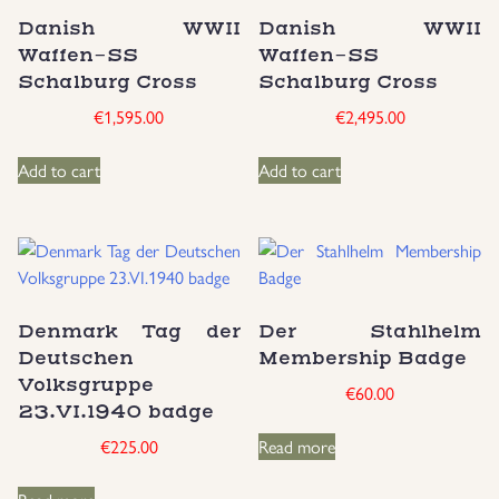
Danish WWII
Danish WWII
Uniforms
Waffen-SS
Waffen-SS
Schalburg Cross
Schalburg Cross
US & British Militaria
€
1,595.00
€
2,495.00
Add to cart
Add to cart
Denmark Tag der
Der Stahlhelm
Deutschen
Membership Badge
Volksgruppe
€
60.00
23.VI.1940 badge
€
225.00
Read more