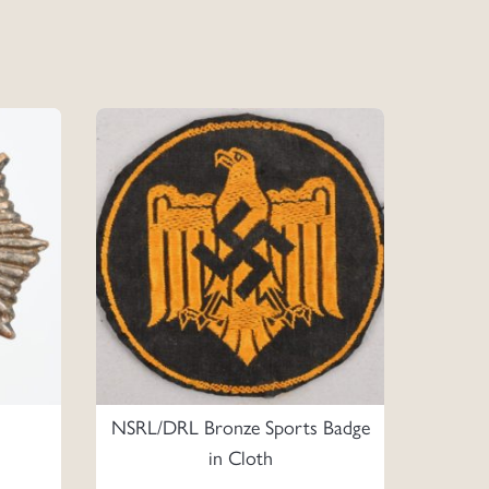
NSRL/DRL Bronze Sports Badge
in Cloth