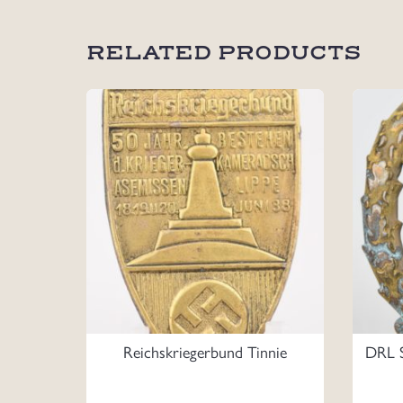
RELATED PRODUCTS
Reichskriegerbund Tinnie
DRL S