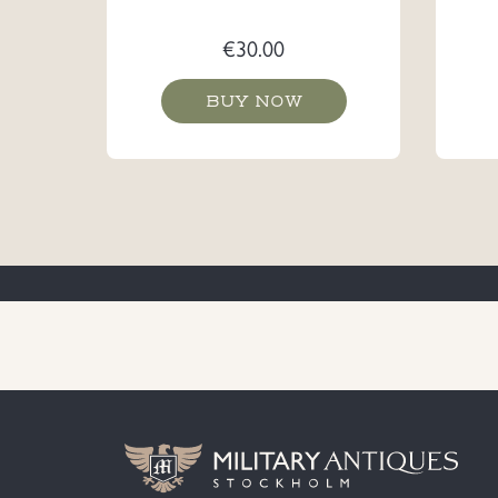
€
30.00
BUY NOW