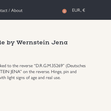
EUR, €
tact / About
0
de by Wernstein Jena
arked to the reverse “D.R.G.M.35269” (Deutsches
IN JENA” on the reverse. Hinge, pin and
th light signs of age and real use.