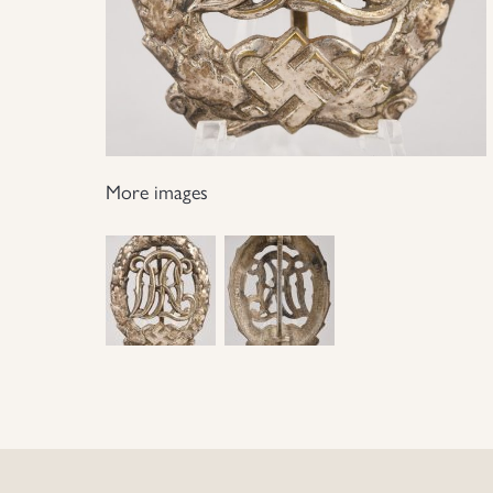
More images