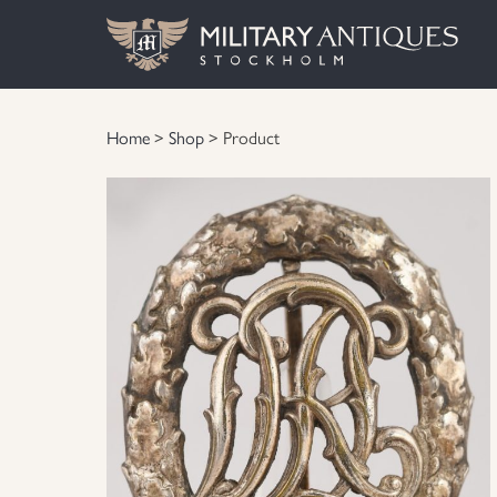
Home
>
Shop
> Product