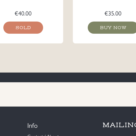
€
40.00
€
35.00
SOLD
BUY NOW
Info
MAILIN