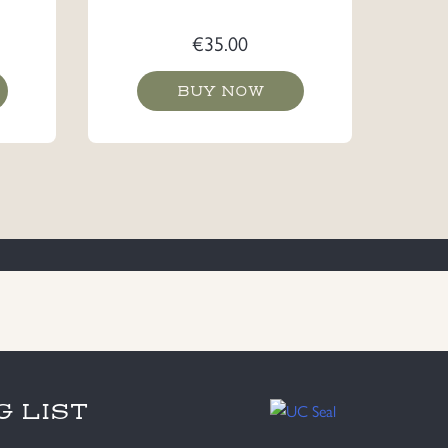
€
35.00
BUY NOW
G LIST