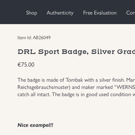
Shop
Authenticity
Free Evaluation
Con
Item Id: AB26049
DRL Sport Badge, Silver Gra
€
75.00
The badge is made of Tombak with a silver finish. M
Reichsgebrauchsmuster) and maker marked “WERNSTE
catch all intact. The badge is in good used condition wi
Nice exampel!!