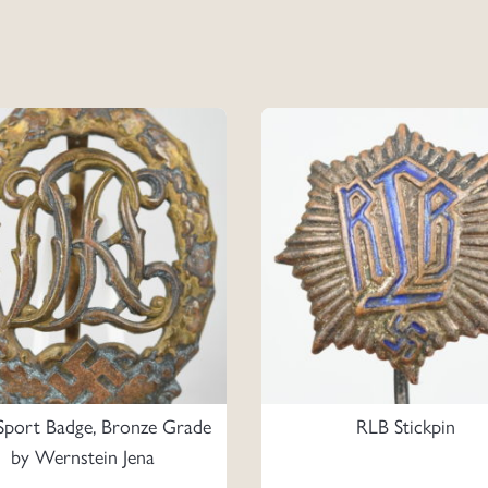
port Badge, Bronze Grade
RLB Stickpin
by Wernstein Jena