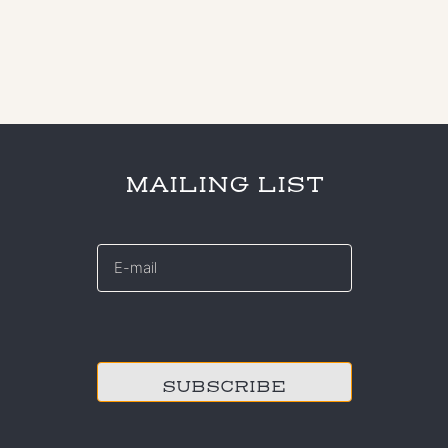
MAILING LIST
E-
mail
*
CAPTCHA