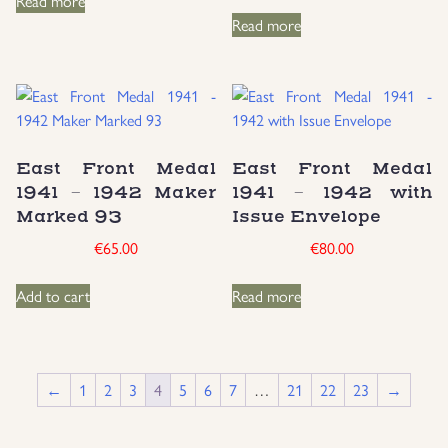
Read more
Read more
East Front Medal
East Front Medal
1941 – 1942 Maker
1941 – 1942 with
Marked 93
Issue Envelope
€
65.00
€
80.00
Add to cart
Read more
←
1
2
3
4
5
6
7
…
21
22
23
→