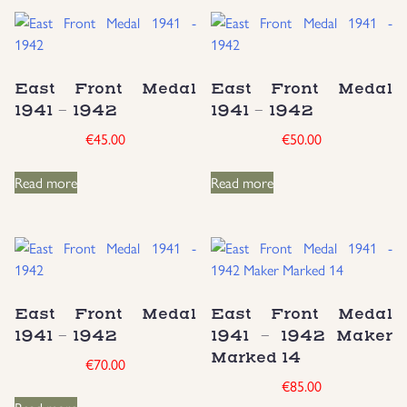
East Front Medal
East Front Medal
1941 – 1942
1941 – 1942
€
45.00
€
50.00
Read more
Read more
East Front Medal
East Front Medal
1941 – 1942
1941 – 1942 Maker
Marked 14
€
70.00
€
85.00