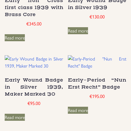
Early Iron Cross
Early Wound Badge
first class 1939 with
in Silver 1939
Uniforms
Brass Core
€
130.00
€
345.00
US & British Militaria
Read more
Read more
Early Wound Badge
Early-Period “Nun
in Silver 1939,
Erst Recht” Badge
Maker Marked 30
€
195.00
€
95.00
Read more
Read more