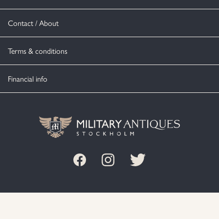
Contact / About
Terms & conditions
Financial info
© MILITARY ANTIQUES STOCKHOLM 2020