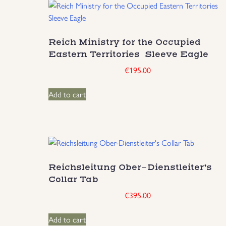
Reich Ministry for the Occupied
Eastern Territories Sleeve Eagle
€
195.00
Add to cart
Reichsleitung Ober-Dienstleiter’s
Collar Tab
€
395.00
Add to cart