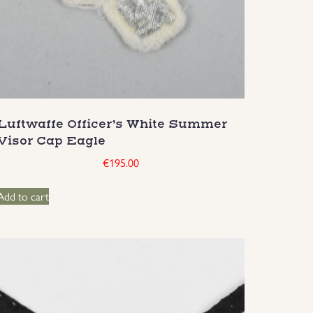
Luftwaffe Officer’s White Summer
Visor Cap Eagle
€
195.00
Add to cart