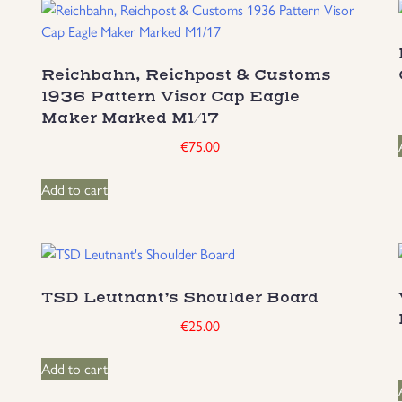
Reichbahn, Reichpost & Customs
1936 Pattern Visor Cap Eagle
Maker Marked M1/17
€
75.00
Add to cart
TSD Leutnant’s Shoulder Board
€
25.00
Add to cart