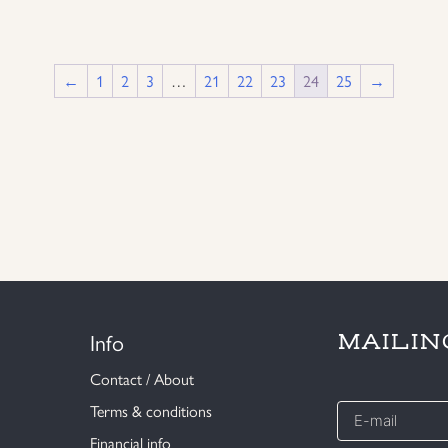
←
1
2
3
…
21
22
23
24
25
→
Info
MAILIN
Contact / About
E-
Terms & conditions
mail
Financial info
*