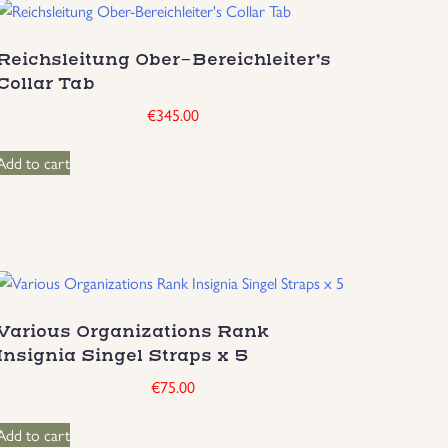
Reichsleitung Ober-Bereichleiter’s
Collar Tab
€
345.00
Add to cart
Various Organizations Rank
Insignia Singel Straps x 5
€
75.00
Add to cart