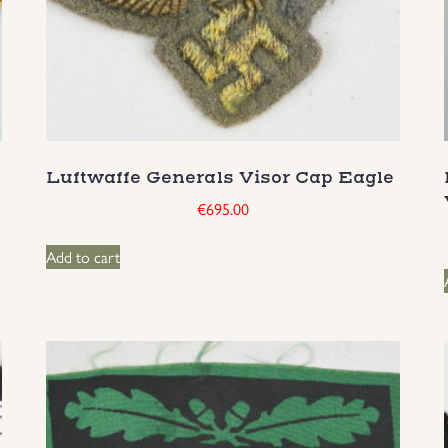
Luftwaffe Generals Visor Cap Eagle
€
695.00
Add to cart