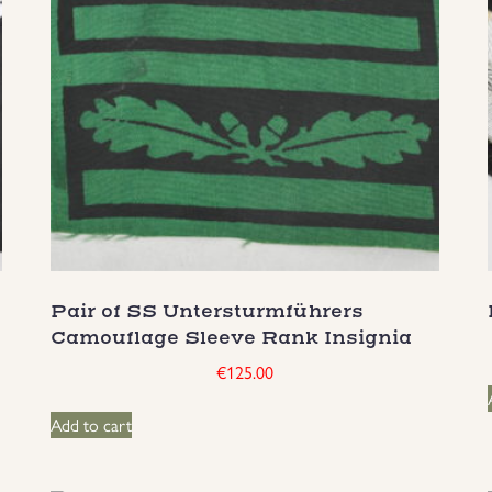
Pair of SS Untersturmführers
Camouflage Sleeve Rank Insignia
€
125.00
Add to cart