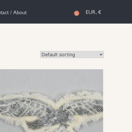
EUR, €
tact / About
0