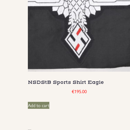
NSDStB Sports Shirt Eagle
€
195.00
Add to cart