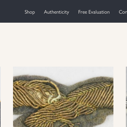
Shop
Authenticity
Free Evaluation
Con