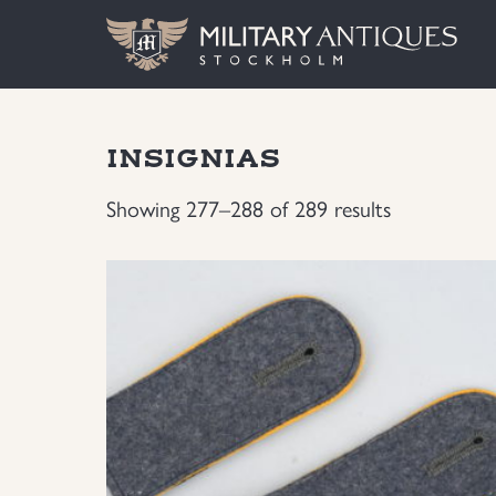
INSIGNIAS
Showing 277–288 of 289 results