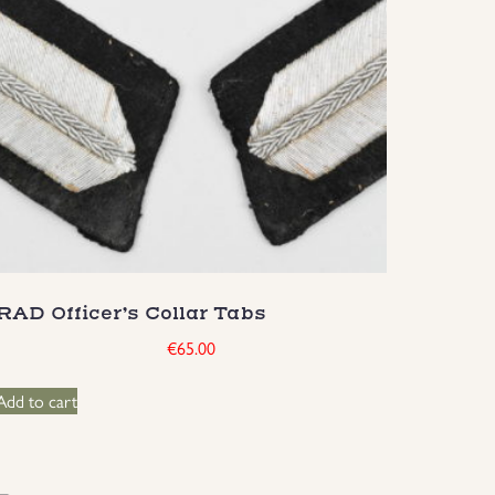
RAD Officer’s Collar Tabs
€
65.00
Add to cart