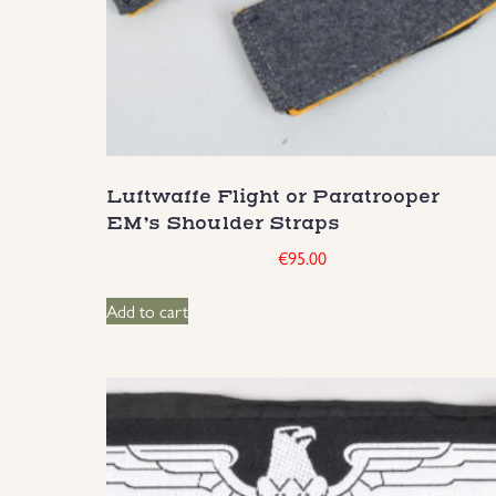
Luftwaffe Flight or Paratrooper
EM’s Shoulder Straps
€
95.00
Add to cart