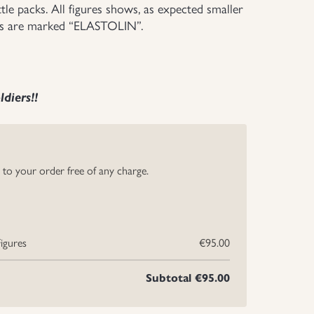
tle packs. All figures shows, as expected smaller
oms are marked “ELASTOLIN”.
diers!!
y to your order free of any charge.
igures
€95.00
Subtotal
€95.00