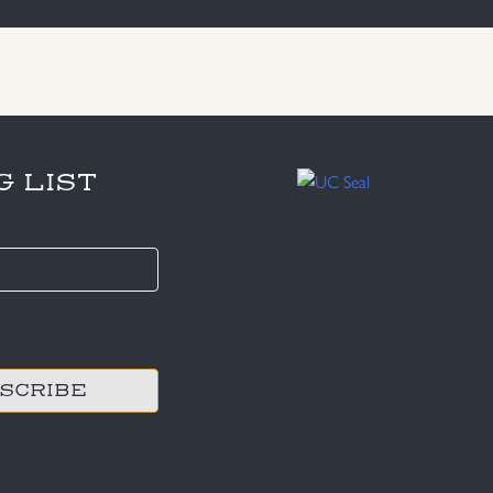
G LIST