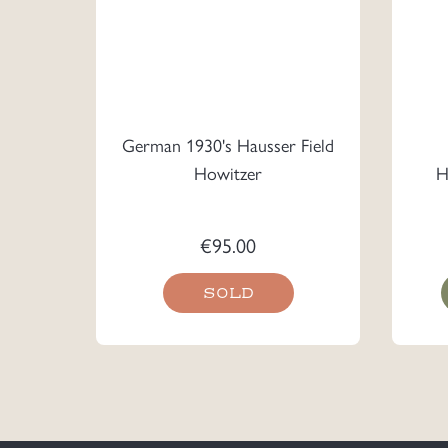
German 1930's Hausser Field
Howitzer
H
€
95.00
SOLD