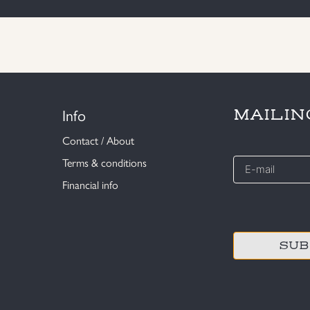
Info
MAILIN
Contact / About
E-
Terms & conditions
mail
Financial info
*
CAPTCHA