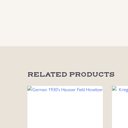
RELATED PRODUCTS