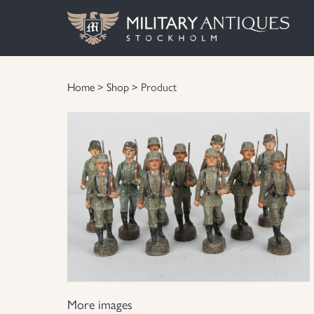
Home
>
Shop
> Product
More images