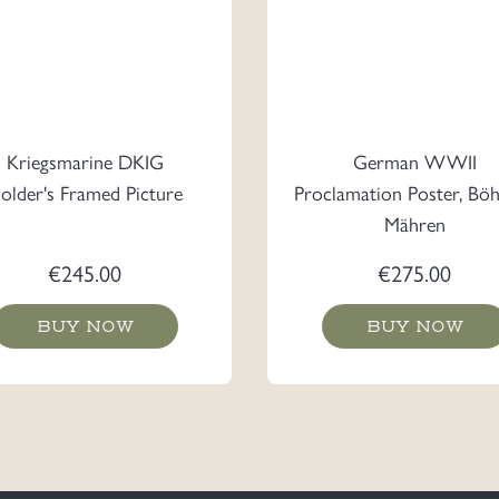
Kriegsmarine DKIG
German WWII
older's Framed Picture
Proclamation Poster, Bö
Mähren
€
245.00
€
275.00
BUY NOW
BUY NOW