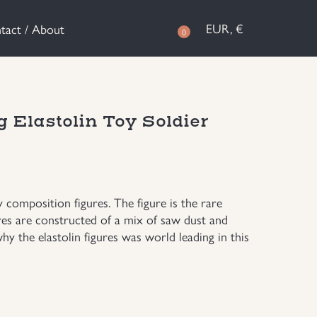
EUR, €
tact / About
0
 Elastolin Toy Soldier
omposition figures. The figure is the rare
gures are constructed of a mix of saw dust and
why the elastolin figures was world leading in this