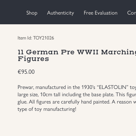
Shop
Authenticity
Free Evaluation
Con
Item Id: TOY21026
11 German Pre WWII Marching
Figures
€
95.00
Prewar, manufactured in the 1930’s “ELASTOLIN” toy c
large size, 10cm tall including the base plate. This fi
glue. All figures are carefully hand painted. A reason 
type of toy manufacturing!