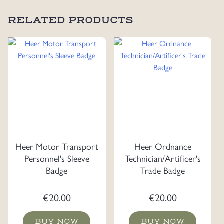
RELATED PRODUCTS
Heer Motor Transport
Heer Ordnance
Personnel's Sleeve
Technician/Artificer's
Badge
Trade Badge
€
20.00
€
20.00
BUY NOW
BUY NOW