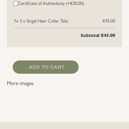
Certificate of Authenticity (+
€
30.00
)
Uniforms
1x
3 x Singel Heer Collar Tabs
€45.00
US & British Militaria
Subtotal
€45.00
3
ADD TO CART
x
Singel
More images
Heer
Collar
Tabs
quantity