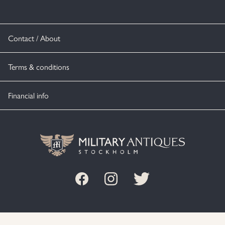
Contact / About
Terms & conditions
Financial info