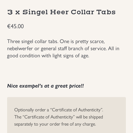
Groupings/Rare Items
3 x Singel Heer Collar Tabs
GBP
€
45.00
Headgear
Three singel collar tabs. One is pretty scarce,
Individual Items
nebelwerfer or general staff branch of service. All in
good condition with light signs of age.
Insignias
Japanese Militaria
Nice exampel’s at a great price!!
NEW ITEMS!
Optionally order a “Certificate of Authenticity”.
Other Countries Militaria
The “Certificate of Authenticity” will be shipped
separately to your order free of any charge.
Russia WWII