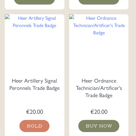
Heer Artillery Signal
Heer Ordnance
Peronnels Trade Badge
Technician/Artificer's
Trade Badge
€
20.00
€
20.00
SOLD
BUY NOW