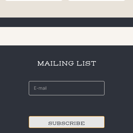
MAILING LIST
E-
mail
*
CAPTCHA