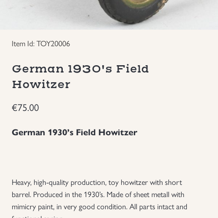
Groupings/Rare Items
GBP
Item Id: TOY20006
Headgear
German 1930's Field
Individual Items
Howitzer
Insignias
€
75.00
Japanese Militaria
German 1930’s Field Howitzer
NEW ITEMS!
Other Countries Militaria
Heavy, high-quality production, toy howitzer with short
barrel. Produced in the 1930’s. Made of sheet metall with
mimicry paint, in very good condition. All parts intact and
Russia WWII