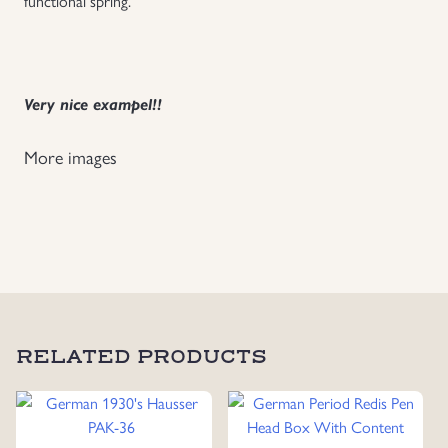
functional spring.
Uniforms
US & British Militaria
Very nice exampel!!
More images
RELATED PRODUCTS