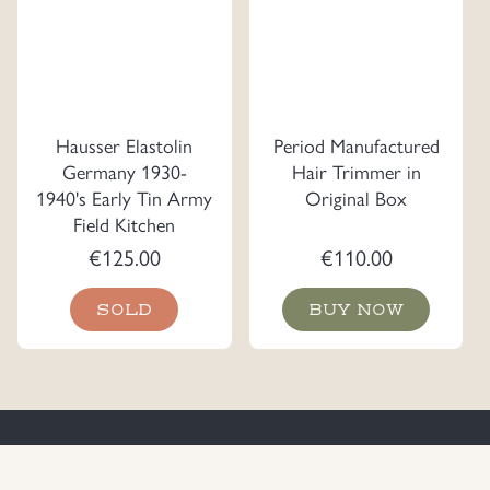
Hausser Elastolin
Period Manufactured
Germany 1930-
Hair Trimmer in
1940's Early Tin Army
Original Box
Field Kitchen
€
125.00
€
110.00
SOLD
BUY NOW