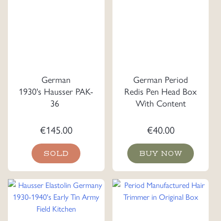
German
German Period
1930's Hausser PAK-
Redis Pen Head Box
36
With Content
€
145.00
€
40.00
SOLD
BUY NOW