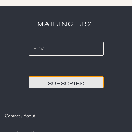
MAILING LIST
E-
mail
*
CAPTCHA
Contact / About