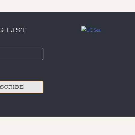
G LIST