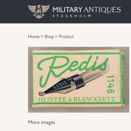
Home
>
Shop
> Product
More images