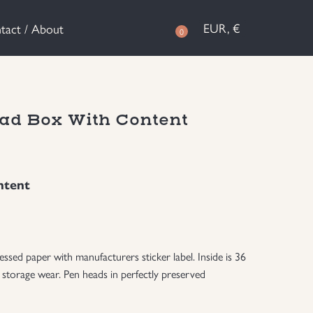
EUR, €
tact / About
0
ad Box With Content
ntent
ed paper with manufacturers sticker label. Inside is 36
 storage wear. Pen heads in perfectly preserved