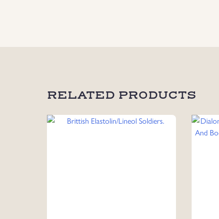
RELATED PRODUCTS