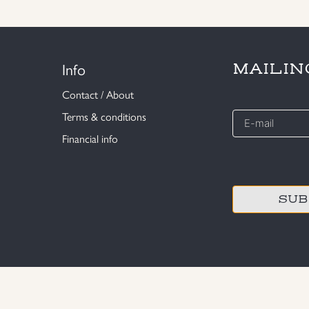
Info
MAILIN
Contact / About
E-
Terms & conditions
mail
Financial info
*
CAPTCHA
© MILITARY ANTIQUES STOCKHOLM 2020