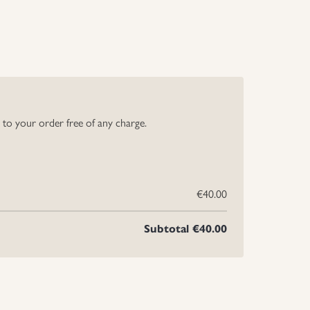
y to your order free of any charge.
€40.00
Subtotal
€40.00