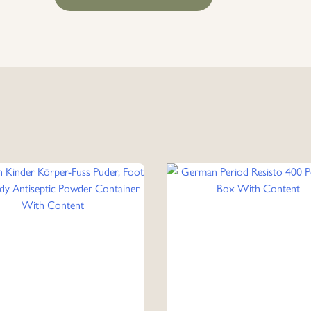
Period
Redis Pen
Head
Box
With
Content
quantity