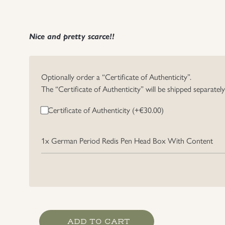
Nice and pretty scarce!!
Optionally order a “Certificate of Authenticity”.
The “Certificate of Authenticity” will be shipped separatel
Certificate of Authenticity (+
€
30.00
)
1x
German Period Redis Pen Head Box With Content
German
ADD TO CART