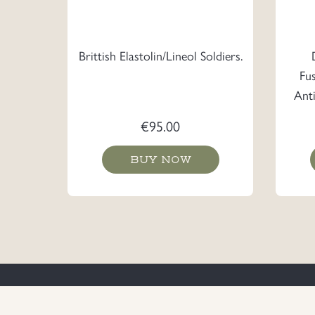
Brittish Elastolin/Lineol Soldiers.
Fu
Ant
€
95.00
BUY NOW