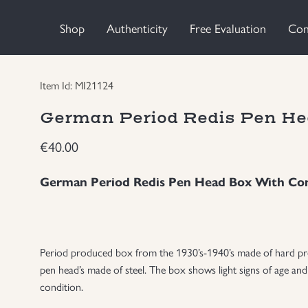
Shop
Authenticity
Free Evaluation
Con
Item Id: MI21124
German Period Redis Pen He
€
40.00
German Period Redis Pen Head Box With Co
Period produced box from the 1930’s-1940’s made of hard press
pen head’s made of steel. The box shows light signs of age and
condition.