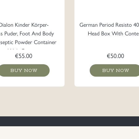
Dialon Kinder Körper-
German Period Resisto 40
ss Puder, Foot And Body
Head Box With Conte
iseptic Powder Container
With Content
€
55.00
€
50.00
BUY NOW
BUY NOW