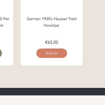
0 Pen
German 1930's Hausser Field
nt
Howitzer
€
65.00
SOLD