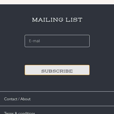
MAILING LIST
E-
mail
*
CAPTCHA
Contact / About
Terms & conditions