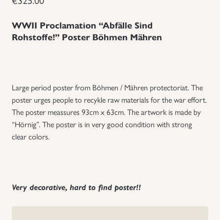
Uniforms
WWII Proclamation “Abfälle Sind
Rohstoffe!” Poster Böhmen Mähren
US & British Militaria
Large period poster from Böhmen / Mähren protectoriat. The
poster urges people to recykle raw materials for the war effort.
The poster meassures 93cm x 63cm. The artwork is made by
“Hörnig”.
The poster is in very good condition with strong
clear colors.
Very decorative, hard to find poster!!