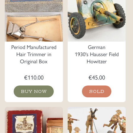
Period Manufactured
German
Hair Trimmer in
1930's Hausser Field
Original Box
Howitzer
€
110.00
€
45.00
BUY NOW
SOLD