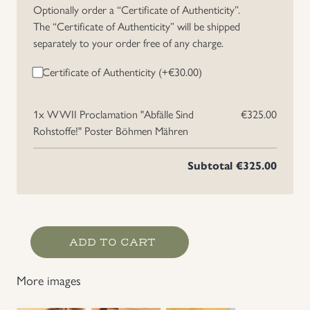
Optionally order a “Certificate of Authenticity”.
The “Certificate of Authenticity” will be shipped
separately to your order free of any charge.
Certificate of Authenticity (+
€
30.00
)
1x
WWII Proclamation "Abfälle Sind
€325.00
Rohstoffe!" Poster Böhmen Mähren
Subtotal
€325.00
WWII
ADD TO CART
Proclamation
"Abfälle
More images
Sind
Rohstoffe!" Poster