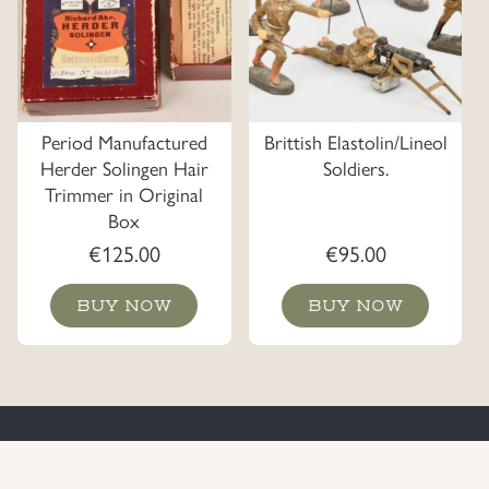
Period Manufactured
Brittish Elastolin/Lineol
Herder Solingen Hair
Soldiers.
Trimmer in Original
Box
€
125.00
€
95.00
BUY NOW
BUY NOW