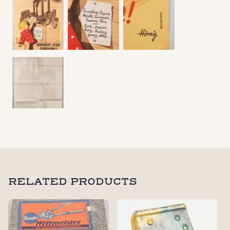
Böhmen
Mähren
quantity
RELATED PRODUCTS