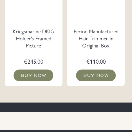
Kriegsmarine DKIG
Period Manufactured
Holder's Framed
Hair Trimmer in
Picture
Original Box
€
245.00
€
110.00
BUY NOW
BUY NOW