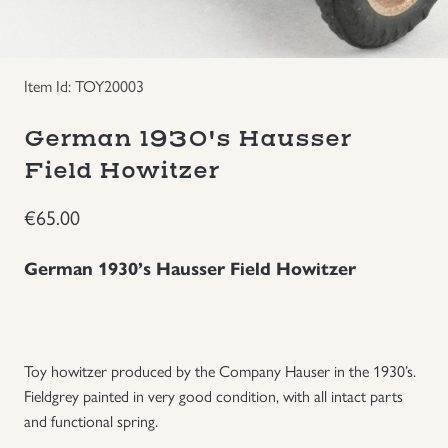
Groupings/Rare Items
GBP
Item Id: TOY20003
Headgear
German 1930's Hausser
Individual Items
Field Howitzer
Insignias
€
65.00
Japanese Militaria
German 1930’s Hausser Field Howitzer
NEW ITEMS!
Other Countries Militaria
Toy howitzer produced by the Company Hauser in the 1930’s.
Fieldgrey painted in very good condition, with all intact parts
and functional spring.
Russia WWII