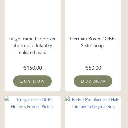
Large framed colorized
German Boxed "OBE-
photo of a Infantry
Seife" Soap
enlisted man.
€
150.00
€
50.00
BUY NOW
BUY NOW