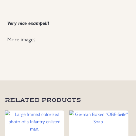
Uniforms
Very nice exampel!!
US & British Militaria
More images
RELATED PRODUCTS