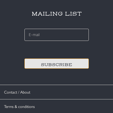
MAILING LIST
E-
mail
*
CAPTCHA
Contact / About
Terms & conditions