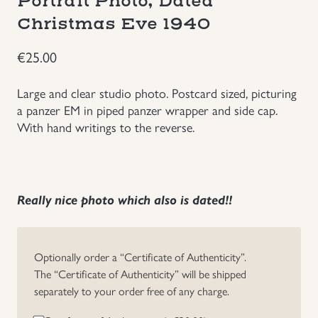
Portrait Photo, Dated
Christmas Eve 1940
Uniforms
€
25.00
US & British Militaria
Large and clear studio photo. Postcard sized, picturing
a panzer EM in piped panzer wrapper and side cap.
With hand writings to the reverse.
Really nice photo which also is dated!!
Optionally order a “Certificate of Authenticity”.
The “Certificate of Authenticity” will be shipped
separately to your order free of any charge.