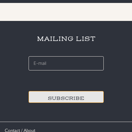
MAILING LIST
E-
mail
*
CAPTCHA
Contact / About