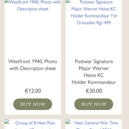
Westfront 1940, Photo
Postwar Signature
with Descripton sheet
Major Werner
Heine KC
Holder Kommandeur
1'st Grenadier Rgt 499
€
12.00
€
30.00
BUY NOW
BUY NOW