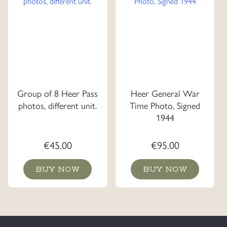
Group of 8 Heer Pass
Heer General War
photos, different unit.
Time Photo, Signed
1944
€
45.00
€
95.00
BUY NOW
BUY NOW