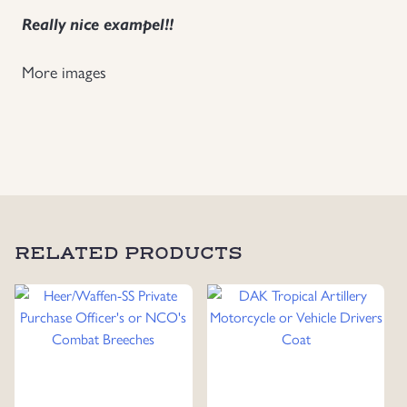
Really nice exampel!!
Uniforms
More images
US & British Militaria
RELATED PRODUCTS