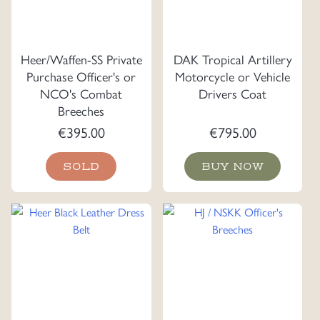
Heer/Waffen-SS Private
DAK Tropical Artillery
Purchase Officer's or
Motorcycle or Vehicle
NCO's Combat
Drivers Coat
Breeches
€
395.00
€
795.00
SOLD
BUY NOW