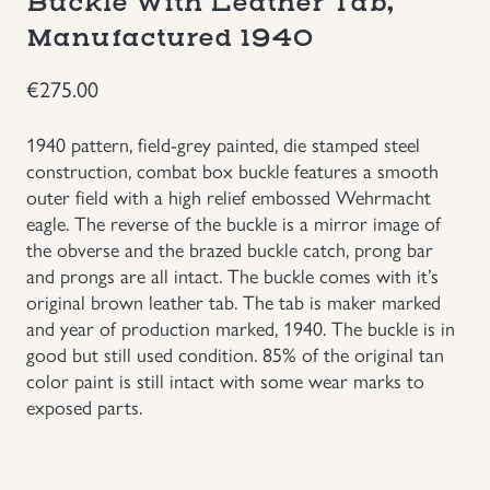
Buckle With Leather Tab,
Manufactured 1940
Groupings/Rare Items
GBP
€
275.00
Headgear
1940 pattern, field-grey painted, die stamped steel
Individual Items
construction, combat box buckle features a smooth
outer field with a high relief embossed Wehrmacht
eagle. The reverse of the buckle is a mirror image of
Insignias
the obverse and the brazed buckle catch, prong bar
and prongs are all intact. The buckle comes with it’s
Japanese Militaria
original brown leather tab. The tab is maker marked
and year of production marked, 1940. The buckle is in
NEW ITEMS!
good but still used condition. 85% of the original tan
color paint is still intact with some wear marks to
exposed parts.
Other Countries Militaria
Russia WWII