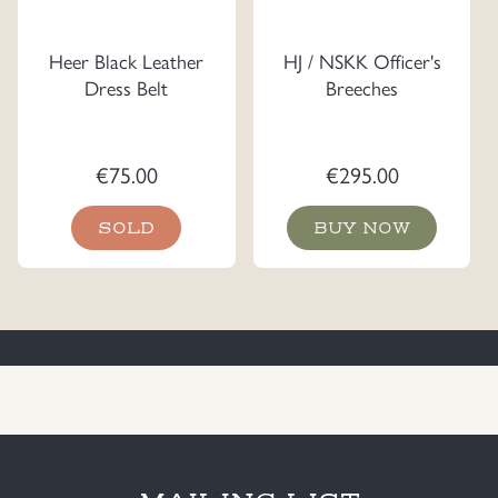
Heer Black Leather
HJ / NSKK Officer's
Dress Belt
Breeches
€
75.00
€
295.00
SOLD
BUY NOW