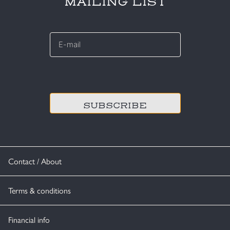
MAILING LIST
E-
mail
*
CAPTCHA
Contact / About
Terms & conditions
Financial info