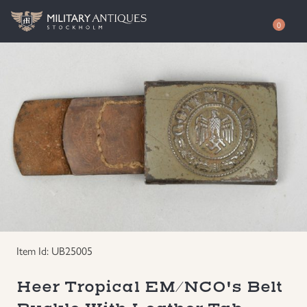
0
Shop
Awards
Authenticity
Books
Free Evaluation
Documents & Photos
Contact / About
Edged Weapons
EUR
Item Id: UB25005
Equipment
SEK
Heer Tropical EM/NCO's Belt
German WWI Militaria
USD