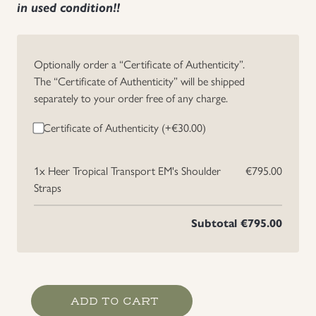
in used condition!!
Uniforms
Optionally order a “Certificate of Authenticity”.
US & British Militaria
The “Certificate of Authenticity” will be shipped
separately to your order free of any charge.
Certificate of Authenticity (+
€
30.00
)
1x
Heer Tropical Transport EM's Shoulder
€795.00
Straps
Subtotal
€795.00
Heer
ADD TO CART
Tropical