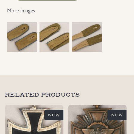
Transport
More images
EM's
Shoulder
Straps
quantity
RELATED PRODUCTS
NEW
NEW