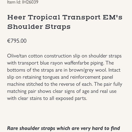
Item Id: IH26039
Groupings/Rare Items
GBP
Heer Tropical Transport EM's
Shoulder Straps
Headgear
€
795.00
Individual Items
Olive/tan cotton construction slip on shoulder straps
Insignias
with transport blue rayon waffenfarbe piping. The
bottoms of the straps are in brown/grey wool. Intact
slip on retaining tongues and reinforcement panel
Japanese Militaria
machine stitched to the reverse of each. The pair fully
matching pair shows clear signs of age and real use
NEW ITEMS!
with clear stains to all exposed parts.
Other Countries Militaria
Russia WWII
Rare shoulder straps which are very hard to find