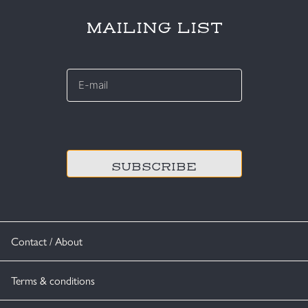
MAILING LIST
E-
mail
*
CAPTCHA
Contact / About
Terms & conditions