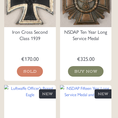
Iron Cross Second
NSDAP Ten Year Long
Class 1939
Service Medal
€
170.00
€
325.00
SOLD
BUY NOW
NEW
NEW