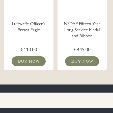
Luftwaffe Officer's
NSDAP Fifteen Year
Breast Eagle
Long Service Medal
and Ribbon
€
110.00
€
445.00
BUY NOW
BUY NOW