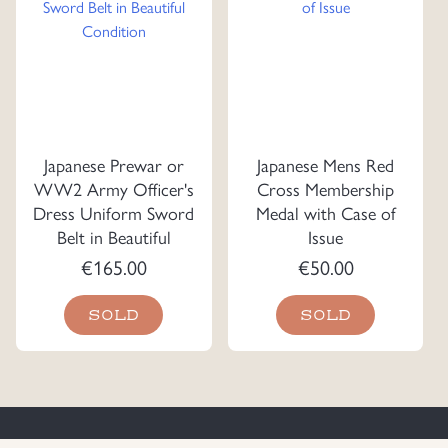
Japanese Prewar or
Japanese Mens Red
WW2 Army Officer's
Cross Membership
Dress Uniform Sword
Medal with Case of
Belt in Beautiful
Issue
Condition
€
165.00
€
50.00
SOLD
SOLD