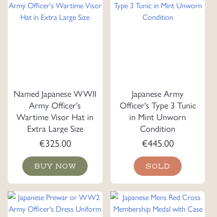
Named Japanese WWII
Japanese Army
Army Officer's
Officer's Type 3 Tunic
Wartime Visor Hat in
in Mint Unworn
Extra Large Size
Condition
€
325.00
€
445.00
BUY NOW
SOLD