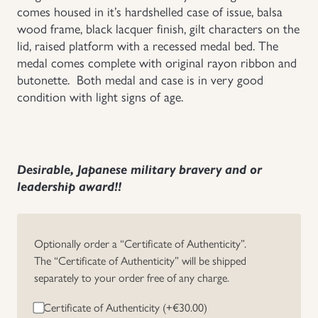
comes housed in it’s hardshelled case of issue, balsa
Uniforms
wood frame, black lacquer finish, gilt characters on the
lid, raised platform with a recessed medal bed. The
medal comes complete with original rayon ribbon and
US & British Militaria
butonette. Both medal and case is in very good
condition with light signs of age.
Desirable, Japanese military bravery and or
leadership award!!
Optionally order a “Certificate of Authenticity”.
The “Certificate of Authenticity” will be shipped
separately to your order free of any charge.
Certificate of Authenticity (+
€
30.00
)