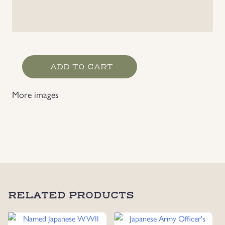
Japanese
ADD TO CART
Order
of
More images
the
Golden
Kite,
7
Class
with
Case
quantity
RELATED PRODUCTS