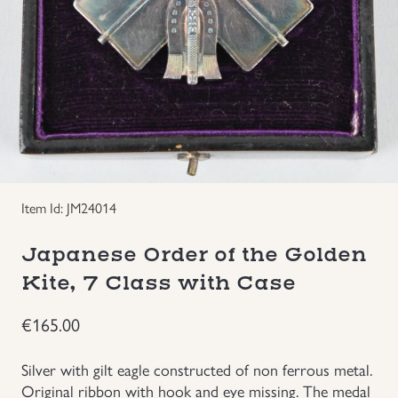
Groupings/Rare Items
GBP
Headgear
Individual Items
Insignias
Item Id: JM24014
Japanese Militaria
Japanese Order of the Golden
NEW ITEMS!
Kite, 7 Class with Case
€
165.00
Other Countries Militaria
Silver with gilt eagle constructed of non ferrous metal.
Russia WWII
Original ribbon with hook and eye missing. The medal