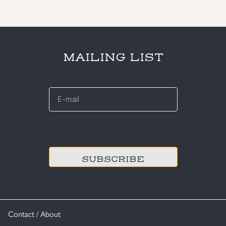
MAILING LIST
E-
mail
*
CAPTCHA
Contact / About