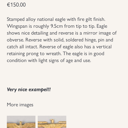
€
150.00
Groupings/Rare Items
GBP
Stamped alloy national eagle with fire gilt finish.
Wingspan is roughly 9.5cm from tip to tip. Eagle
Headgear
shows nice detailing and reverse is a mirror image of
obverse. Reverse with solid, soldered hinge, pin and
Individual Items
catch all intact. Reverse of eagle also has a vertical
retaining prong to wreath. The eagle is in good
Insignias
condition with light signs of age and use.
Japanese Militaria
Very nice exampel!!
NEW ITEMS!
More images
Other Countries Militaria
Russia WWII