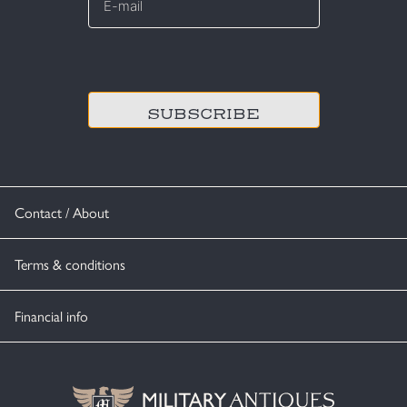
mail
*
CAPTCHA
Contact / About
Terms & conditions
Financial info