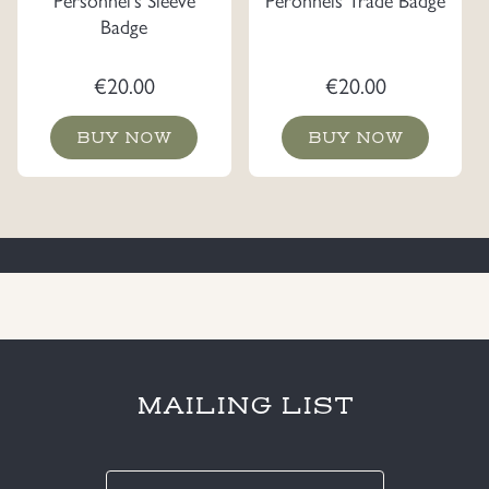
Badge
€
20.00
€
20.00
BUY NOW
BUY NOW
MAILING LIST
E-