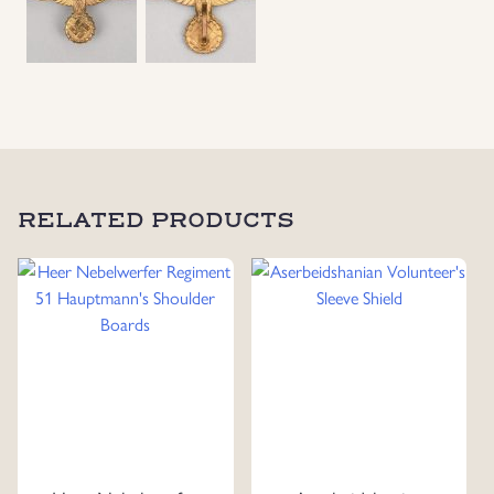
Uniforms
US & British Militaria
RELATED PRODUCTS