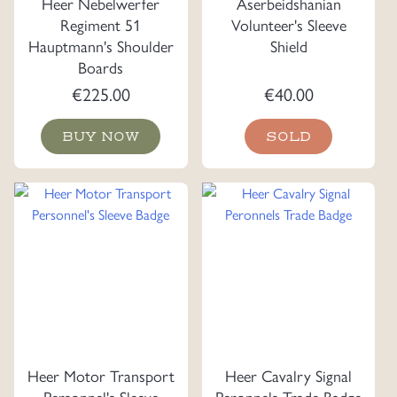
Heer Nebelwerfer
Aserbeidshanian
Regiment 51
Volunteer's Sleeve
Hauptmann's Shoulder
Shield
Boards
€
225.00
€
40.00
BUY NOW
SOLD
Heer Motor Transport
Heer Cavalry Signal
Personnel's Sleeve
Peronnels Trade Badge