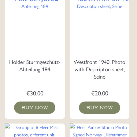
Holder Sturmgeschütz-
Westfront 1940, Photo
Abteilung 184
with Descripton sheet,
Seine
€
30.00
€
20.00
BUY NOW
BUY NOW