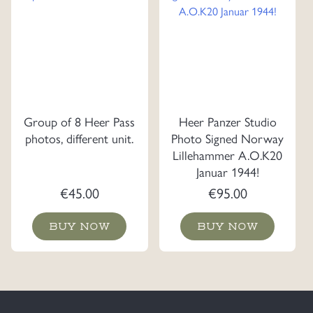
Group of 8 Heer Pass
Heer Panzer Studio
photos, different unit.
Photo Signed Norway
Lillehammer A.O.K20
Januar 1944!
€
45.00
€
95.00
BUY NOW
BUY NOW