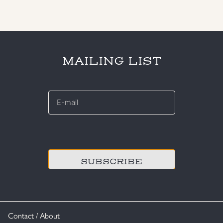
MAILING LIST
E-
mail
*
CAPTCHA
Contact / About