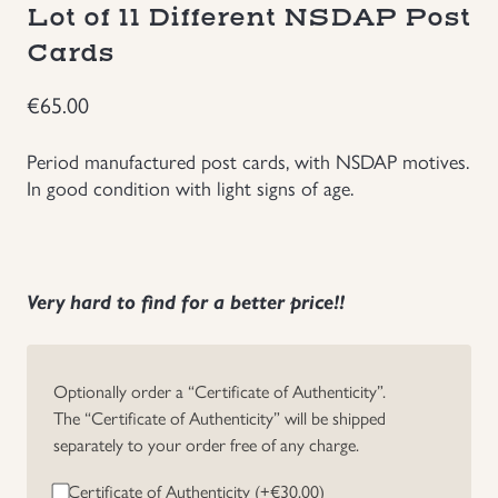
Lot of 11 Different NSDAP Post
Groupings/Rare Items
GBP
Cards
Headgear
€
65.00
Period manufactured post cards, with NSDAP motives.
Individual Items
In good condition with light signs of age.
Insignias
Japanese Militaria
Very hard to find for a better price!!
NEW ITEMS!
Optionally order a “Certificate of Authenticity”.
Other Countries Militaria
The “Certificate of Authenticity” will be shipped
separately to your order free of any charge.
Russia WWII
Certificate of Authenticity (+
€
30.00
)