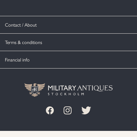
Contact / About
Terms & conditions
Financial info