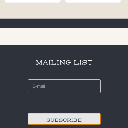
MAILING LIST
E-
mail
*
CAPTCHA