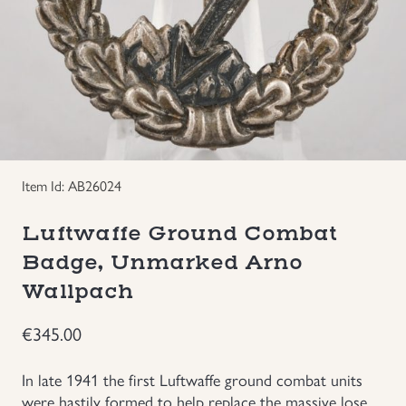
Groupings/Rare Items
GBP
Headgear
Individual Items
Insignias
Item Id: AB26024
Luftwaffe Ground Combat
Japanese Militaria
Badge, Unmarked Arno
NEW ITEMS!
Wallpach
€
345.00
Other Countries Militaria
In late 1941 the first Luftwaffe ground combat units
Russia WWII
were hastily formed to help replace the massive lose