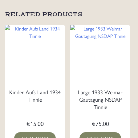
RELATED PRODUCTS
Kinder Aufs Land 1934
Large 1933 Weimar
Tinnie
Gautagung NSDAP
Tinnie
€
15.00
€
75.00