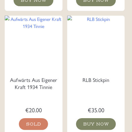
BUY NOW
BUY NOW
Aufwärts Aus Eigener
RLB Stickpin
Kraft 1934 Tinnie
€
20.00
€
35.00
SOLD
BUY NOW