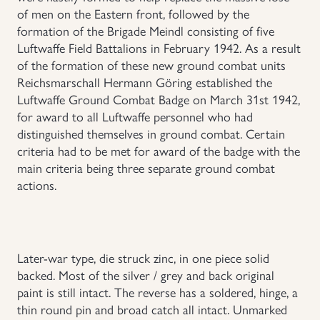
of men on the Eastern front, followed by the
Uniforms
formation of the Brigade Meindl consisting of five
Luftwaffe Field Battalions in February 1942. As a result
of the formation of these new ground combat units
US & British Militaria
Reichsmarschall Hermann Göring established the
Luftwaffe Ground Combat Badge on March 31st 1942,
for award to all Luftwaffe personnel who had
distinguished themselves in ground combat. Certain
criteria had to be met for award of the badge with the
main criteria being three separate ground combat
actions.
Later-war type, die struck zinc, in one piece solid
backed. Most of the silver / grey and back original
paint is still intact. The reverse has a soldered, hinge, a
thin round pin and broad catch all intact. Unmarked