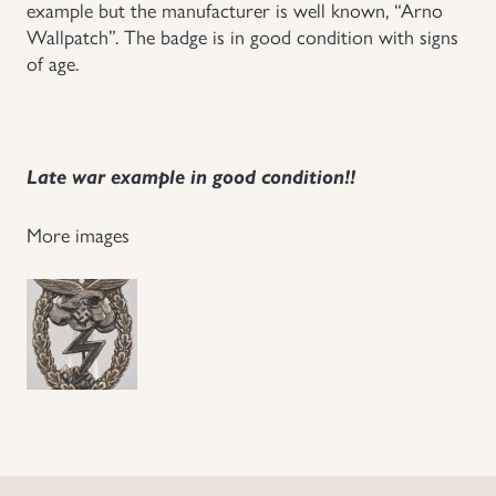
example but the manufacturer is well known, “Arno
Wallpatch”. The badge is in good condition with signs
of age.
Late war example in good condition!!
More images