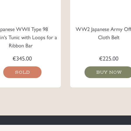
apanese WWII Type 98
WW2 Japanese Army Offi
in's Tunic with Loops for a
Cloth Belt
Ribbon Bar
€
345.00
€
225.00
SOLD
BUY NOW