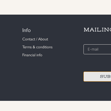
Info
MAILIN
Contact / About
E-
Terms & conditions
mail
Financial info
*
CAPTCHA