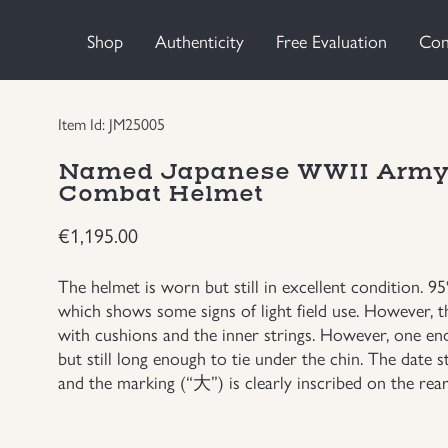
Shop
Authenticity
Free Evaluation
Con
Item Id: JM25005
Named Japanese WWII Army I
Combat Helmet
€
1,195.00
The helmet is worn but still in excellent condition. 9
which shows some signs of light field use. However, th
with cushions and the inner strings. However, one en
but still long enough to tie under the chin. The date s
and the marking (“大”) is clearly inscribed on the rear 