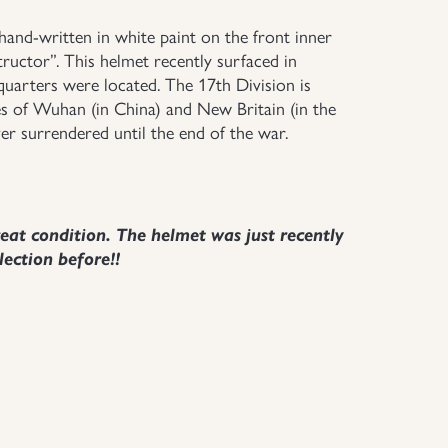
and-written in white paint on the front inner
tructor”. This helmet recently surfaced in
arters were located. The 17th Division is
es of Wuhan (in China) and New Britain (in the
er surrendered until the end of the war.
t condition. The helmet was just recently
lection before!!