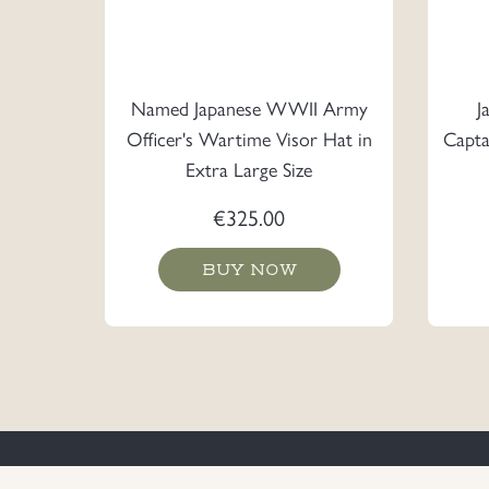
Named Japanese WWII Army
J
Officer's Wartime Visor Hat in
Capta
Extra Large Size
€
325.00
BUY NOW