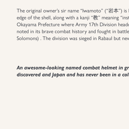
The original owner’s sir name “Iwamoto” (“岩本”) is h
edge of the shell, along with a kanji “教” meaning “ins
Okayama Prefecture where Army 17th Division headqu
noted in its brave combat history and fought in battl
Solomons) . The division was sieged in Rabaul but nev
An awesome-looking named combat helmet in grea
discovered and Japan and has never been in a col