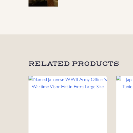
RELATED PRODUCTS