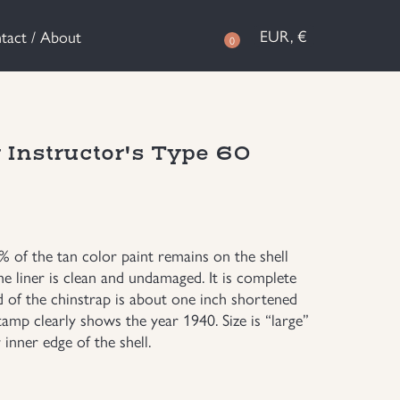
EUR, €
tact / About
0
nstructor's Type 60
5% of the tan color paint remains on the shell
e liner is clean and undamaged. It is complete
d of the chinstrap is about one inch shortened
tamp clearly shows the year 1940. Size is “large”
inner edge of the shell.