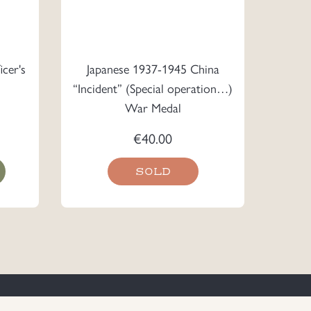
cer's
Japanese 1937-1945 China
“Incident” (Special operation…)
War Medal
€
40.00
SOLD