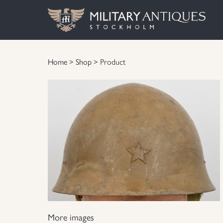
Home
>
Shop
> Product
More images