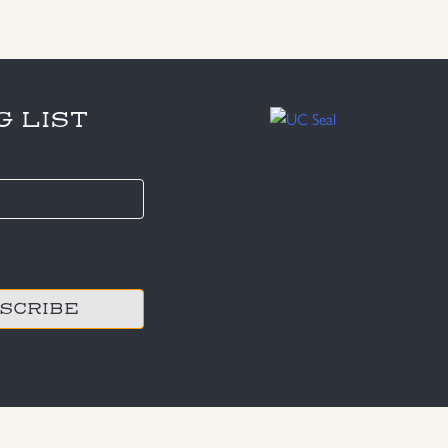
G LIST