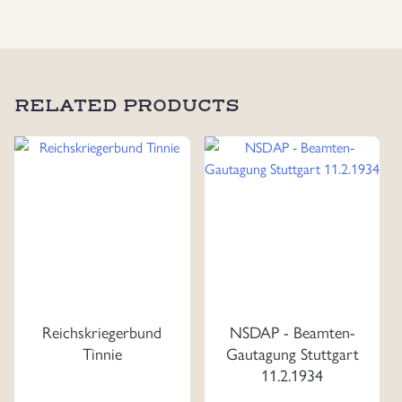
RELATED PRODUCTS
Reichskriegerbund
NSDAP - Beamten-
Tinnie
Gautagung Stuttgart
11.2.1934