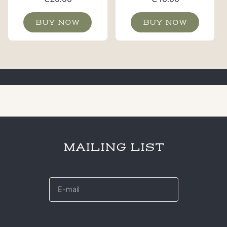
BUY NOW
BUY NOW
MAILING LIST
E-
mail
*
CAPTCHA