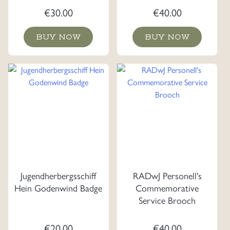
€
30.00
€
40.00
BUY NOW
BUY NOW
Jugendherbergsschiff
RADwJ Personell's
Hein Godenwind Badge
Commemorative
Service Brooch
€
20.00
€
40.00