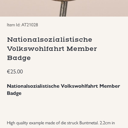
Groupings/Rare Items
GBP
Item Id: AT21028
Headgear
Nationalsozialistische
Individual Items
Volkswohlfahrt Member
Badge
Insignias
€
25.00
Japanese Militaria
Nationalsozialistische Volkswohlfahrt Member
NEW ITEMS!
Badge
Other Countries Militaria
Russia WWII
High quality example made of die struck Buntmetal. 2.2cm in