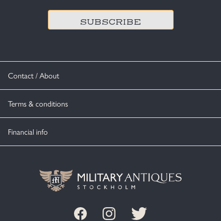
Contact / About
Terms & conditions
Financial info