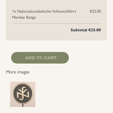
1x
Nationalsozialistische Volkswohlfahrt
€25.00
Member Badge
Subtotal
€25.00
Nationalsozialistische
ADD TO CART
Volkswohlfahrt
Member
More images
Badge
quantity