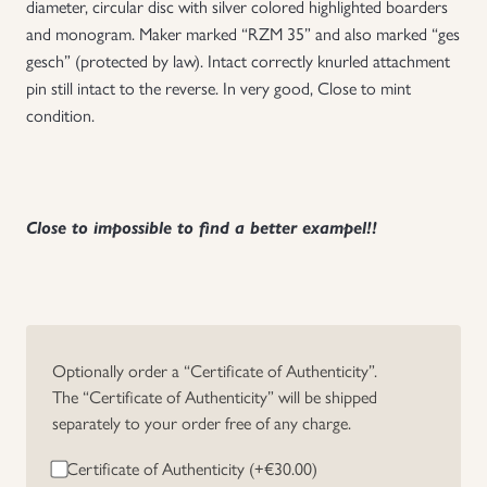
diameter, circular disc with silver colored highlighted boarders
and monogram. Maker marked “RZM 35” and also marked “ges
Uniforms
gesch” (protected by law). Intact correctly knurled attachment
pin still intact to the reverse. In very good, Close to mint
US & British Militaria
condition.
Close to impossible to find a better exampel!!
Optionally order a “Certificate of Authenticity”.
The “Certificate of Authenticity” will be shipped
separately to your order free of any charge.
Certificate of Authenticity (+
€
30.00
)